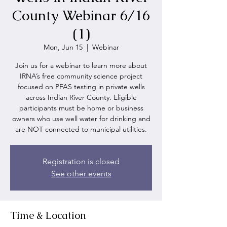
County Webinar 6/16
(1)
Mon, Jun 15
  |  
Webinar
Join us for a webinar to learn more about
IRNA’s free community science project
focused on PFAS testing in private wells
across Indian River County. Eligible
participants must be home or business
owners who use well water for drinking and
are NOT connected to municipal utilities.
Registration is closed
See other events
Time & Location