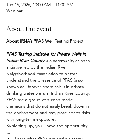
Jun 15, 2026, 10:00 AM – 11:00 AM
Webinar
About the event
About IRNA’s PFAS Well Testing Project
PFAS Testing Initiative for Private Wells in 
Indian River County
 is a community science 
initiative led by the Indian River 
Neighborhood Association to better 
understand the presence of PFAS (also 
known as “forever chemicals”) in private 
drinking water wells in Indian River County. 
PFAS are a group of human-made 
chemicals that do not easily break down in 
the environment and may pose health risks 
with long-term exposure.
By signing up, you’ll have the opportunity 
to:
Learn what PFAS are and why they 