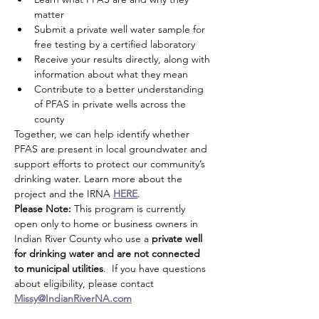
matter
Submit a private well water sample for 
free testing by a certified laboratory
Receive your results directly, along with 
information about what they mean
Contribute to a better understanding 
of PFAS in private wells across the 
county
Together, we can help identify whether 
PFAS are present in local groundwater and 
support efforts to protect our community’s 
drinking water. Learn more about the 
project and the IRNA 
HERE
.
Please Note:
 This program is currently 
open only to home or business owners in 
Indian River County who use a 
private well 
for drinking water and are not connected 
to municipal utilities
.  If you have questions 
about eligibility, please contact 
Missy@IndianRiverNA.com