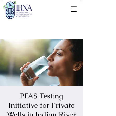
PFAS Testing
Initiative for Private
Wells in Indian River