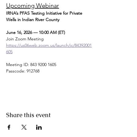
Upcoming Webinar
IRNA’s PFAS Testing Initiative for Private 
Wells in Indian River County
June 16, 2026 — 10:00 AM (ET)
Join Zoom Meeting
https://us06web.zoom.us/launch/jc/84392001
605
Meeting ID: 843 9200 1605
Passcode: 912768
Share this event