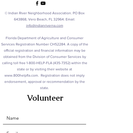
© Indian River Neighborhood Association. PO Box
643868, Vero Beach, FL 32964. Email:
info@indianriverna.com
Florida Department of Agriculture and Consumer
Services Registration Number CH52284. A copy of the
official registration and financial information may be
obtained from the Division of Consumer Services by
calling toll free 1-800-HELP-FLA
(435-7352)
within the
state or by visiting their website at
www.800helpfla.com
. Registration does not imply
endorsement, approval or recommendation by the
state.
Volunteer