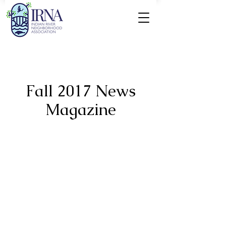
Fall 2017 News
Magazine