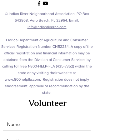
© Indian River Neighborhood Association. PO Box
643868, Vero Beach, FL 32964. Email:
info@indianriverna.com
Florida Department of Agriculture and Consumer
Services Registration Number CH52284. A copy of the
official registration and financial information may be
obtained from the Division of Consumer Services by
calling toll free 1-800-HELP-FLA
(435-7352)
within the
state or by visiting their website at
www.800helpfla.com
. Registration does not imply
endorsement, approval or recommendation by the
state.
Volunteer