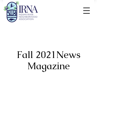
Fall 2021News
Magazine