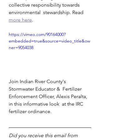
collective responsibility towards 
environmental  stewardship. Read 
more here
.               
https://vimeo.com/90164000?
embedded=true&source=video_title&ow
ner=9054038
Join Indian River County's 
Stormwater Educator &  Fertilizer 
Enforcement Officer, Alexis Peralta, 
in this informative look  at the IRC 
fertilizer ordinance.         
Did you receive this email from 