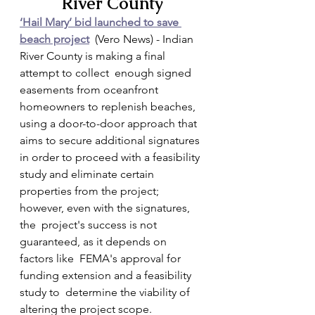
River County
‘Hail Mary’ bid launched to save 
beach project
  (Vero News) - Indian 
River County is making a final 
attempt to collect  enough signed 
easements from oceanfront 
homeowners to replenish beaches,  
using a door-to-door approach that 
aims to secure additional signatures  
in order to proceed with a feasibility 
study and eliminate certain  
properties from the project; 
however, even with the signatures, 
the  project's success is not 
guaranteed, as it depends on 
factors like  FEMA's approval for 
funding extension and a feasibility 
study to  determine the viability of 
altering the project scope.