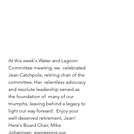
At this week's Water and Lagoon 
Committee meeting, we  celebrated 
Jean Catchpole, retiring chair of the 
committee. Her  relentless advocacy 
and resolute leadership served as 
the foundation of  many of our 
triumphs, leaving behind a legacy to 
light our way forward.  Enjoy your 
well-deserved retirement, Jean! 
Here's Board Chair, Mike  
Johannsen, expressing our 