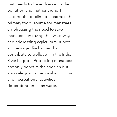
that needs to be addressed is the 
pollution and  nutrient runoff 
causing the decline of seagrass, the 
primary food  source for manatees, 
emphasizing the need to save 
manatees by saving the  waterways 
and addressing agricultural runoff 
and sewage discharges that  
contribute to pollution in the Indian 
River Lagoon. Protecting manatees  
not only benefits the species but 
also safeguards the local economy 
and  recreational activities 
dependent on clean water.                  