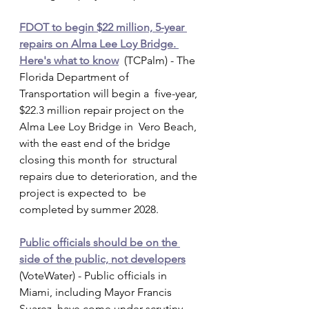
FDOT to begin $22 million, 5-year 
repairs on Alma Lee Loy Bridge. 
Here's what to know
  (TCPalm) - The 
Florida Department of 
Transportation will begin a  five-year, 
$22.3 million repair project on the 
Alma Lee Loy Bridge in  Vero Beach, 
with the east end of the bridge 
closing this month for  structural 
repairs due to deterioration, and the 
project is expected to  be 
completed by summer 2028.
Public officials should be on the 
side of the public, not developers
(VoteWater) - Public officials in 
Miami, including Mayor Francis  
Suarez, have come under scrutiny 