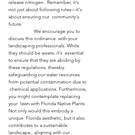
release nitrogen.  Remember, it's 
not just about following rules—it's 
about ensuring our  community's 
future.                                                      
                     We encourage you to 
discuss this ordinance  with your 
landscaping professionals. While 
they should be aware, it's  essential 
to ensure that they are abiding by 
these regulations, thereby  
safeguarding our water resources 
from potential contamination due to 
 chemical applications. Furthermore, 
you might contemplate replacing 
your  lawn with Florida Native Plants. 
Not only would this embody a 
unique  Florida aesthetic, but it also 
contributes to a sustainable 
landscape,  aligning with our 