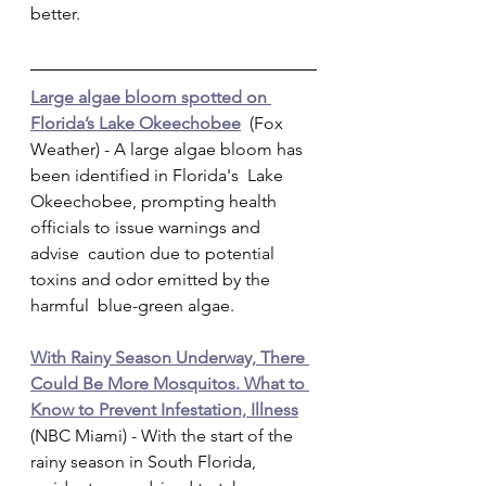
better.         
Large algae bloom spotted on 
Florida’s Lake Okeechobee
  (Fox 
Weather) - A large algae bloom has 
been identified in Florida's  Lake 
Okeechobee, prompting health 
officials to issue warnings and 
advise  caution due to potential 
toxins and odor emitted by the 
harmful  blue-green algae.
With Rainy Season Underway, There 
Could Be More Mosquitos. What to 
Know to Prevent Infestation, Illness
(NBC Miami) - With the start of the 
rainy season in South Florida,  