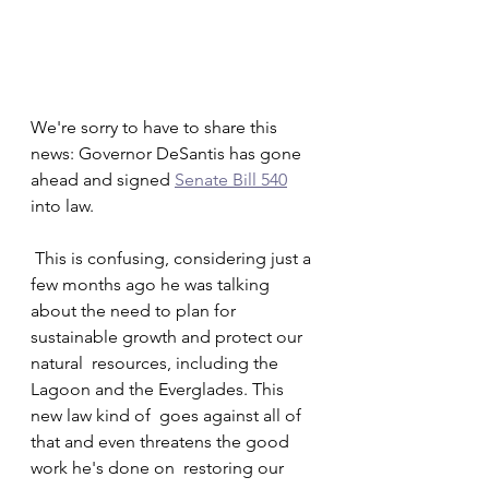
We're sorry to have to share this 
news: Governor DeSantis has gone 
ahead and signed 
Senate Bill 540
into law.
 This is confusing, considering just a 
few months ago he was talking  
about the need to plan for 
sustainable growth and protect our 
natural  resources, including the 
Lagoon and the Everglades. This 
new law kind of  goes against all of 
that and even threatens the good 
work he's done on  restoring our 