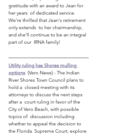
gratitude with an award to Jean for 
her years  of dedicated service. 
We're thrilled that Jean's retirement 
only extends  to her chairmanship, 
and she'll continue to be an integral 
part of our  IRNA family!         
Utility ruling has Shores mulling 
options
  (Vero News) - The Indian 
River Shores Town Council plans to 
hold a  closed meeting with its 
attorneys to discuss the next steps 
after a  court ruling in favor of the 
City of Vero Beach, with possible 
topics of  discussion including 
whether to appeal the decision to 
the Florida  Supreme Court, explore 