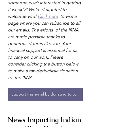
someone else? Interested in getting 
it weekly? We're delighted to 
welcome you! 
Click here
  to visit a 
page where you can subscribe to all 
our emails. The efforts  of the IRNA 
are made possible thanks to 
generous donors like you. Your  
financial support is essential for us 
to carry on our work. Please  
consider clicking the button below 
to make a tax-deductible donation 
to  the IRNA.
Support this email by donating to or joining the IRNA!
News Impacting Indian 