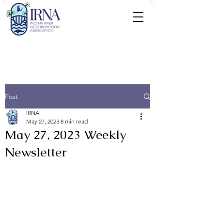
Post
IRNA
May 27, 2023
8 min read
May 27, 2023 Weekly
Newsletter