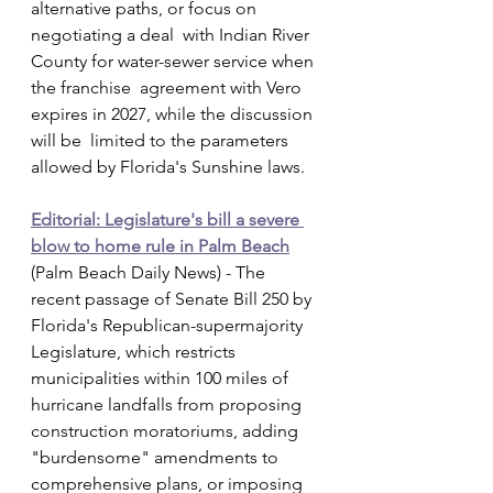
alternative paths, or focus on 
negotiating a deal  with Indian River 
County for water-sewer service when 
the franchise  agreement with Vero 
expires in 2027, while the discussion 
will be  limited to the parameters 
allowed by Florida's Sunshine laws.
Editorial: Legislature's bill a severe 
blow to home rule in Palm Beach
(Palm Beach Daily News) - The 
recent passage of Senate Bill 250 by  
Florida's Republican-supermajority 
Legislature, which restricts  
municipalities within 100 miles of 
hurricane landfalls from proposing  
construction moratoriums, adding 
"burdensome" amendments to  
comprehensive plans, or imposing 