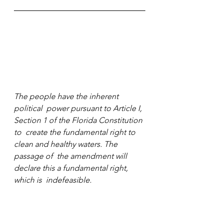
The people have the inherent 
political  power pursuant to Article I, 
Section 1 of the Florida Constitution 
to  create the fundamental right to 
clean and healthy waters. The 
passage of  the amendment will 
declare this a fundamental right, 
which is  indefeasible.
Sign your petition. Support the cause.