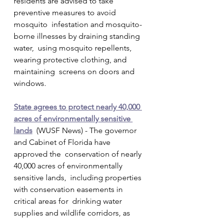
residents are advised to take 
preventive measures to avoid 
mosquito  infestation and mosquito-
borne illnesses by draining standing 
water,  using mosquito repellents, 
wearing protective clothing, and 
maintaining  screens on doors and 
windows.
State agrees to protect nearly 40,000 
acres of environmentally sensitive 
lands
  (WUSF News) - The governor 
and Cabinet of Florida have 
approved the  conservation of nearly 
40,000 acres of environmentally 
sensitive lands,  including properties 
with conservation easements in 
critical areas for  drinking water 
supplies and wildlife corridors, as 