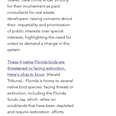
for their involvement as paid  
consultants for real estate 
developers, raising concerns about 
their  impartiality and prioritization 
of public interests over special  
interests, highlighting the need for 
voters to demand a change in this  
system.
These 4 native Florida birds are 
threatened or facing extinction. 
Here's what to know
  (Herald 
Tribune) - Florida is home to several 
native bird species  facing threats or 
extinction, including the Florida 
Scrub-Jay, which  relies on 
scrublands that have been depleted 
and require restoration  efforts; 