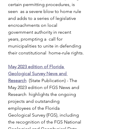
certain permitting procedures, is 
seen  as a severe blow to home rule 
and adds to a series of legislative  
encroachments on local 
government authority in recent 
years, prompting a  call for 
municipalities to unite in defending 
their constitutional  home-rule rights.
May 2023 edition of Florida 
Geological Survey News and 
Research
  (State Publication) - The 
May 2023 edition of FGS News and 
Research  highlights the ongoing 
projects and outstanding 
employees of the Florida  
Geological Survey (FGS), including 
the recognition of the FGS National  
Geological and Geophysical Data 