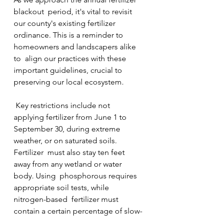
blackout  period, it's vital to revisit 
our county's existing fertilizer  
ordinance. This is a reminder to 
homeowners and landscapers alike 
to  align our practices with these 
important guidelines, crucial to  
preserving our local ecosystem.
 Key restrictions include not 
applying fertilizer from June 1 to  
September 30, during extreme 
weather, or on saturated soils. 
Fertilizer  must also stay ten feet 
away from any wetland or water 
body. Using  phosphorous requires 
appropriate soil tests, while 
nitrogen-based  fertilizer must 
contain a certain percentage of slow-