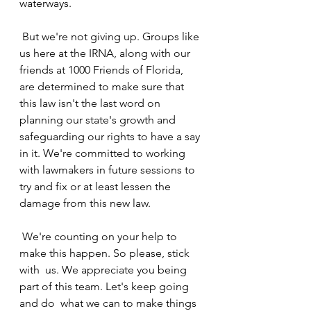
waterways.
 But we're not giving up. Groups like 
us here at the IRNA, along with our  
friends at 1000 Friends of Florida, 
are determined to make sure that  
this law isn't the last word on 
planning our state's growth and  
safeguarding our rights to have a say 
in it. We're committed to working  
with lawmakers in future sessions to 
try and fix or at least lessen the  
damage from this new law.
 We're counting on your help to 
make this happen. So please, stick 
with  us. We appreciate you being 
part of this team. Let's keep going 
and do  what we can to make things 