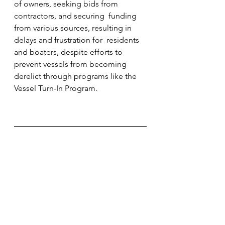
of owners, seeking bids from 
contractors, and securing  funding 
from various sources, resulting in 
delays and frustration for  residents 
and boaters, despite efforts to 
prevent vessels from becoming  
derelict through programs like the 
Vessel Turn-In Program.                        