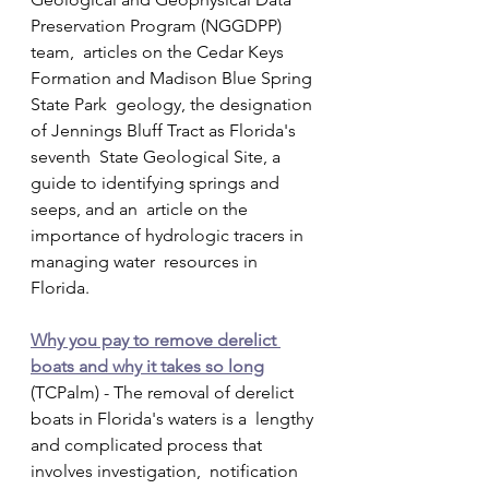
Preservation Program (NGGDPP) 
team,  articles on the Cedar Keys 
Formation and Madison Blue Spring 
State Park  geology, the designation 
of Jennings Bluff Tract as Florida's 
seventh  State Geological Site, a 
guide to identifying springs and 
seeps, and an  article on the 
importance of hydrologic tracers in 
managing water  resources in 
Florida.
Why you pay to remove derelict 
boats and why it takes so long
(TCPalm) - The removal of derelict 
boats in Florida's waters is a  lengthy 
and complicated process that 
involves investigation,  notification 