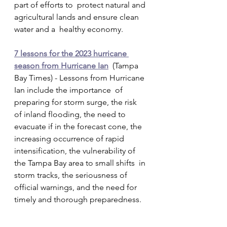
part of efforts to  protect natural and 
agricultural lands and ensure clean 
water and a  healthy economy.
7 lessons for the 2023 hurricane 
season from Hurricane Ian
  (Tampa 
Bay Times) - Lessons from Hurricane 
Ian include the importance  of 
preparing for storm surge, the risk 
of inland flooding, the need to  
evacuate if in the forecast cone, the 
increasing occurrence of rapid  
intensification, the vulnerability of 
the Tampa Bay area to small shifts  in 
storm tracks, the seriousness of 
official warnings, and the need for  
timely and thorough preparedness.   