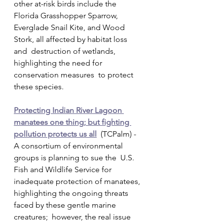
other at-risk birds include the 
Florida Grasshopper Sparrow,  
Everglade Snail Kite, and Wood 
Stork, all affected by habitat loss 
and  destruction of wetlands, 
highlighting the need for 
conservation measures  to protect 
these species.
Protecting Indian River Lagoon 
manatees one thing; but fighting 
pollution protects us all
  (TCPalm) - 
A consortium of environmental 
groups is planning to sue the  U.S. 
Fish and Wildlife Service for 
inadequate protection of manatees,  
highlighting the ongoing threats 
faced by these gentle marine 
creatures;  however, the real issue 