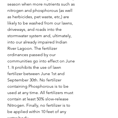
season when more nutrients such as 
nitrogen and phosphorous (as well 
as herbicides, pet waste, etc,) are 
likely to be washed from our lawns, 
driveways, and roads into the 
stormwater system and, ultimately, 
into our already impaired Indian 
River Lagoon. The fertilizer 
ordinances passed by our 
communities go into effect on June 
1. It prohibits the use of lawn 
fertilizer between June 1st and 
September 30th. No fertilizer 
containing Phosphorous is to be 
used at any time. All fertilizers must 
contain at least 50% slow-release 
Nitrogen. Finally, no fertilizer is to 
be applied within 10 feet of any 
water body. 