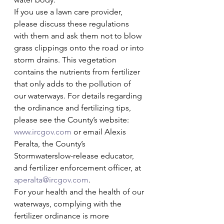
If you use a lawn care provider, 
please discuss these regulations 
with them and ask them not to blow 
grass clippings onto the road or into 
storm drains. This vegetation 
contains the nutrients from fertilizer 
that only adds to the pollution of 
our waterways. For details regarding 
the ordinance and fertilizing tips, 
please see the County’s website: 
www.ircgov.com
 or email Alexis 
Peralta, the County’s 
Stormwaterslow-release educator, 
and fertilizer enforcement officer, at 
aperalta@ircgov.com
. 
For your health and the health of our 
waterways, complying with the 
fertilizer ordinance is more 