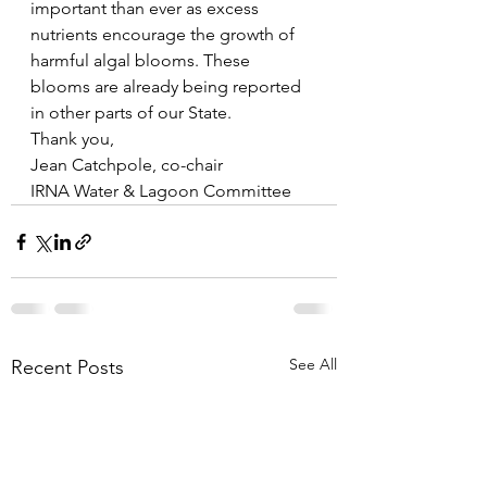
important than ever as excess 
nutrients encourage the growth of 
harmful algal blooms. These 
blooms are already being reported 
in other parts of our State. 
Thank you,
Jean Catchpole, co-chair
IRNA Water & Lagoon Committee
See All
Recent Posts