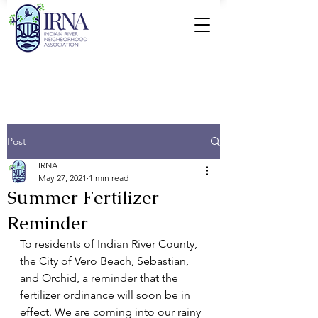
Post
IRNA
May 27, 2021
1 min read
Summer Fertilizer
Reminder
To residents of Indian River County, 
the City of Vero Beach, Sebastian, 
and Orchid, a reminder that the 
fertilizer ordinance will soon be in 
effect. We are coming into our rainy 