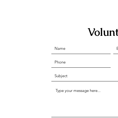
Volun