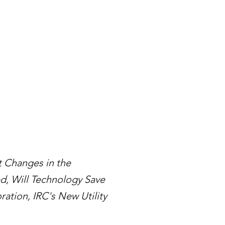
 Changes in the
ed, Will Technology Save
ation, IRC's New Utility