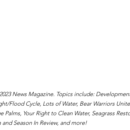
 2023 News Magazine. Topics include: Development
ght/Flood Cycle, Lots of Water, Bear Warriors Unit
 Palms, Your Right to Clean Water, Seagrass Restor
 and Season In Review, and more!