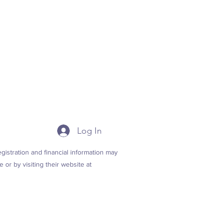
Log In
istration and financial information may
 or by visiting their website at