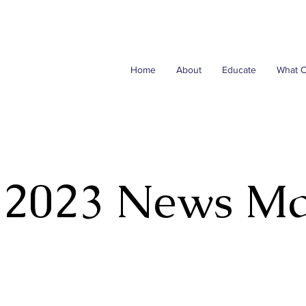
Home
About
Educate
What 
 2023 News M