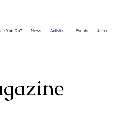
Can You Do?
News
Activities
Events
Join us!
agazine