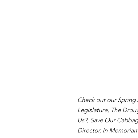
Check out our Spring
Legislature, The Drou
Us?, Save Our Cabbage
Director, In Memoriam