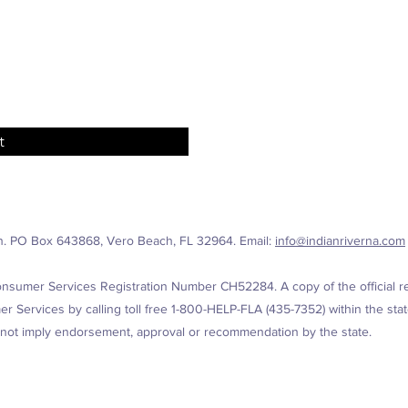
t
n. PO Box 643868, Vero Beach, FL 32964. Email:
info@indianriverna.com
nsumer Services Registration Number CH52284. A copy of the official reg
 Services by calling toll free 1-800-HELP-FLA (435-7352) within the state
 not imply endorsement, approval or recommendation by the state.