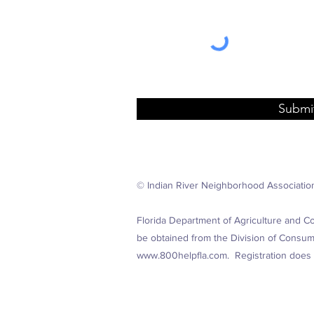
Submi
© Indian River Neighborhood Associatio
Florida Department of Agriculture and Co
be obtained from the Division of Consumer
www.800helpfla.com
. Registration does