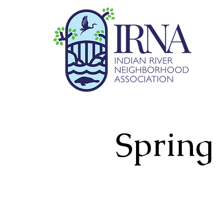
Spring