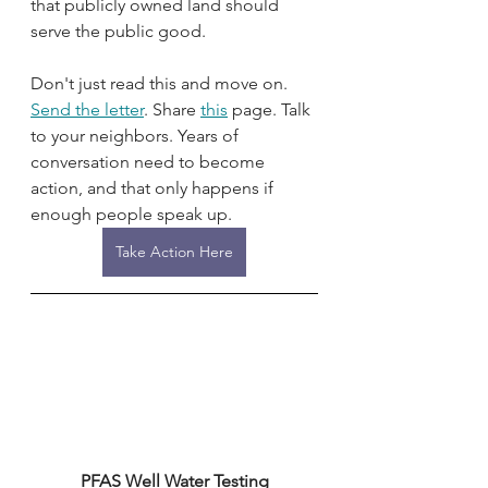
that publicly owned land should 
serve the public good.
Don't just read this and move on. 
Send the letter
. Share 
this
 page. Talk 
to your neighbors. Years of 
conversation need to become 
action, and that only happens if 
enough people speak up.
Take Action Here
PFAS Well Water Testing