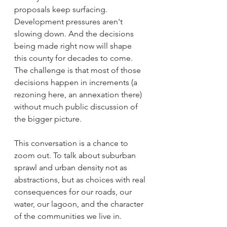
proposals keep surfacing. 
Development pressures aren't 
slowing down. And the decisions 
being made right now will shape 
this county for decades to come. 
The challenge is that most of those 
decisions happen in increments (a 
rezoning here, an annexation there) 
without much public discussion of 
the bigger picture.
This conversation is a chance to 
zoom out. To talk about suburban 
sprawl and urban density not as 
abstractions, but as choices with real 
consequences for our roads, our 
water, our lagoon, and the character 
of the communities we live in.