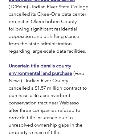
(TCPalm) - Indian River State College 
cancelled its Okee-One data center 
project in Okeechobee County 
following significant residential 
opposition and a shifting stance 
from the state administration 
regarding large-scale data facilities.
Uncertain title derails county 
environmental land purchase
 (Vero 
News) - Indian River County 
cancelled a $1.57 million contract to 
purchase a 36-acre riverfront 
conservation tract near Wabasso 
after three companies refused to 
provide title insurance due to 
unresolved ownership gaps in the 
property's chain of title.