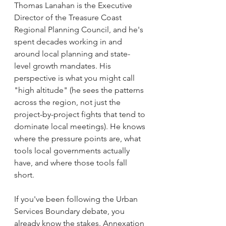
Thomas Lanahan is the Executive 
Director of the Treasure Coast 
Regional Planning Council, and he's 
spent decades working in and 
around local planning and state-
level growth mandates. His 
perspective is what you might call 
"high altitude" (he sees the patterns 
across the region, not just the 
project-by-project fights that tend to 
dominate local meetings). He knows 
where the pressure points are, what 
tools local governments actually 
have, and where those tools fall 
short.
If you've been following the Urban 
Services Boundary debate, you 
already know the stakes. Annexation 