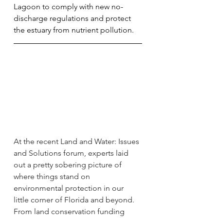
Lagoon to comply with new no-
discharge regulations and protect 
the estuary from nutrient pollution.
At the recent Land and Water: Issues 
and Solutions forum, experts laid 
out a pretty sobering picture of 
where things stand on 
environmental protection in our 
little corner of Florida and beyond. 
From land conservation funding 