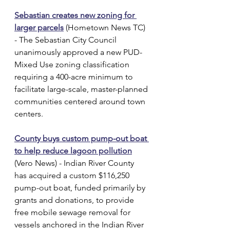
Sebastian creates new zoning for 
larger parcels
 (Hometown News TC) 
- The Sebastian City Council 
unanimously approved a new PUD-
Mixed Use zoning classification 
requiring a 400-acre minimum to 
facilitate large-scale, master-planned 
communities centered around town 
centers.
County buys custom pump-out boat 
to help reduce lagoon pollution
(Vero News) - Indian River County 
has acquired a custom $116,250 
pump-out boat, funded primarily by 
grants and donations, to provide 
free mobile sewage removal for 
vessels anchored in the Indian River 