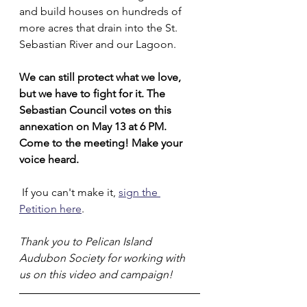
and build houses on hundreds of 
more acres that drain into the St. 
Sebastian River and our Lagoon. 
We can still protect what we love, 
but we have to fight for it. The 
Sebastian Council votes on this 
annexation on May 13 at 6 PM. 
Come to the meeting! Make your 
voice heard.
 If you can't make it, 
sign the 
Petition here
.
Thank you to Pelican Island 
Audubon Society for working with 
us on this video and campaign! 