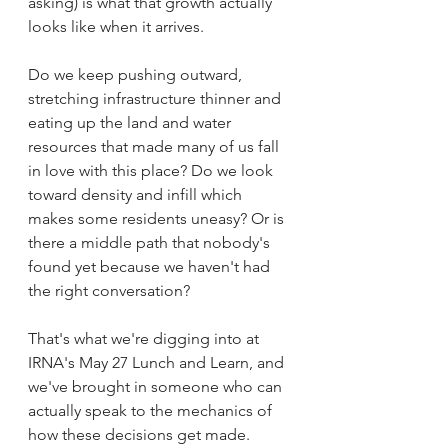
asking) is what that growth actually 
looks like when it arrives.
Do we keep pushing outward, 
stretching infrastructure thinner and 
eating up the land and water 
resources that made many of us fall 
in love with this place? Do we look 
toward density and infill which 
makes some residents uneasy? Or is 
there a middle path that nobody's 
found yet because we haven't had 
the right conversation?
That's what we're digging into at 
IRNA's May 27 Lunch and Learn, and 
we've brought in someone who can 
actually speak to the mechanics of 
how these decisions get made.