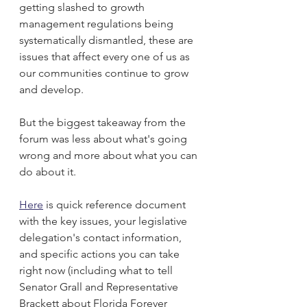
getting slashed to growth 
management regulations being 
systematically dismantled, these are 
issues that affect every one of us as 
our communities continue to grow 
and develop.
But the biggest takeaway from the 
forum was less about what's going 
wrong and more about what you can 
do about it.
Here
 is quick reference document 
with the key issues, your legislative 
delegation's contact information, 
and specific actions you can take 
right now (including what to tell 
Senator Grall and Representative 
Brackett about Florida Forever 