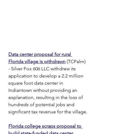
Data center proposal for rural 
Florida village is withdrawn
 (TCPalm) 
- Silver Fox 606 LLC withdrew its 
application to develop a 2.2 million 
square foot data center in 
Indiantown without providing an 
explanation, resulting in the loss of 
hundreds of potential jobs and 
significant tax revenue for the village.
Florida college scraps proposal to 
build state-funded data center