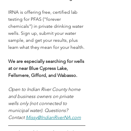
IRNA is offering free, certified lab 
testing for PFAS ("forever 
chemicals") in private drinking water 
wells. Sign up, submit your water 
sample, and get your results, plus 
learn what they mean for your health.
We are especially searching for wells 
at or near Blue Cypress Lake, 
Fellsmere, Gifford, and Wabasso. 
Open to Indian River County home 
and business owners on private 
wells only (not connected to 
municipal water). Questions? 
Contact 
Missy@IndianRiverNA.com