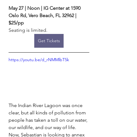
May 27 | Noon | IG Center at 1590 
Oslo Rd, Vero Beach, FL 32962 | 
$25/pp
Seating is limited. 
Get Tickets
https://youtu.be/d_rNMMlbT5k
The Indian River Lagoon was once 
clear, but all kinds of pollution from 
people has taken a toll on our water, 
our wildlife, and our way of life. 
Now, Sebastian is looking to annex 