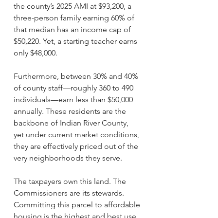
the county’s 2025 AMI at $93,200, a 
three-person family earning 60% of 
that median has an income cap of 
$50,220. Yet, a starting teacher earns 
only $48,000. 
Furthermore, between 30% and 40% 
of county staff—roughly 360 to 490 
individuals—earn less than $50,000 
annually. These residents are the 
backbone of Indian River County, 
yet under current market conditions, 
they are effectively priced out of the 
very neighborhoods they serve.
The taxpayers own this land. The 
Commissioners are its stewards. 
Committing this parcel to affordable 
housing is the highest and best use 