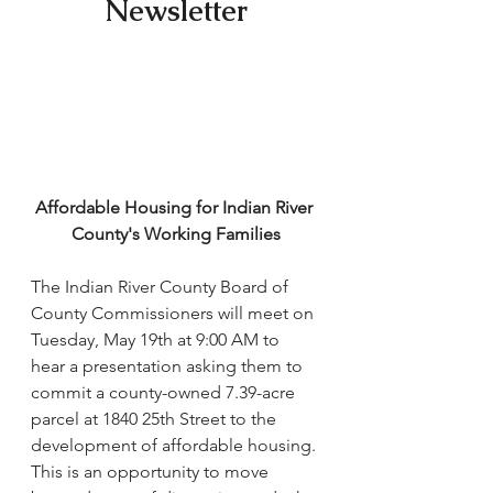
Newsletter
Affordable Housing for Indian River 
County's Working Families
The Indian River County Board of 
County Commissioners will meet on 
Tuesday, May 19th at 9:00 AM to 
hear a presentation asking them to 
commit a county-owned 7.39-acre 
parcel at 1840 25th Street to the 
development of affordable housing. 
This is an opportunity to move 