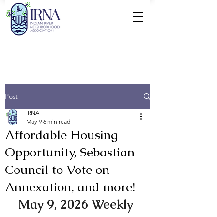
Post
IRNA
May 9
6 min read
Affordable Housing
Opportunity, Sebastian
Council to Vote on
Annexation, and more!
May 9, 2026 Weekly 