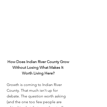
How Does Indian River County Grow
Without Losing What Makes It 
Worth Living Here?
Growth is coming to Indian River 
County. That much isn't up for 
debate. The question worth asking 
(and the one too few people are 