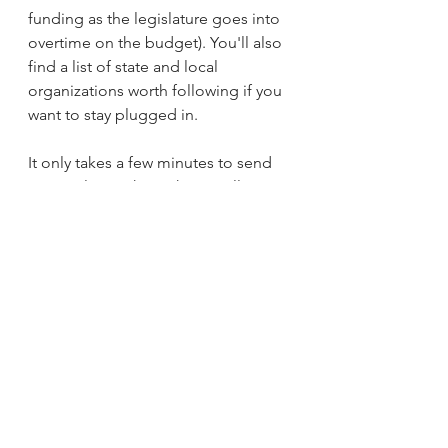
funding as the legislature goes into 
overtime on the budget). You'll also 
find a list of state and local 
organizations worth following if you 
want to stay plugged in.
It only takes a few minutes to send 
an email or make a phone call. Our 
delegation operates largely in the 
out of view, and the only way that 
changes is if more of us show up 
and make our voices heard.
See What You Can Do To Help!
WHO FUNDS THEM: Florida 
Attorney General James Uthmeier
(
VoteWater.org
) - Florida Attorney 