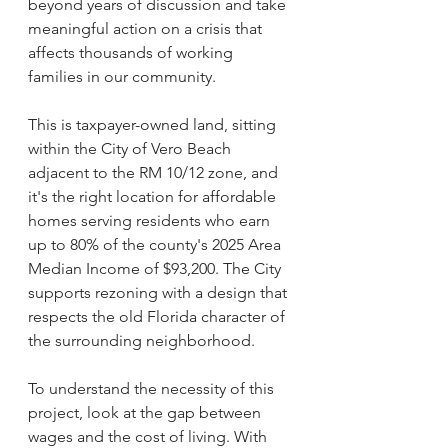
beyond years of discussion and take 
meaningful action on a crisis that 
affects thousands of working 
families in our community.
This is taxpayer-owned land, sitting 
within the City of Vero Beach 
adjacent to the RM 10/12 zone, and 
it's the right location for affordable 
homes serving residents who earn 
up to 80% of the county's 2025 Area 
Median Income of $93,200. The City 
supports rezoning with a design that 
respects the old Florida character of 
the surrounding neighborhood.
To understand the necessity of this 
project, look at the gap between 
wages and the cost of living. With 