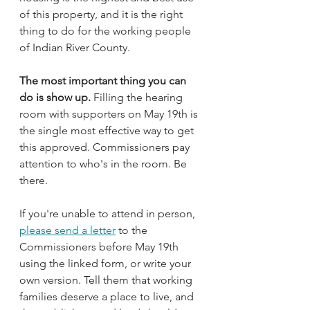
of this property, and it is the right 
thing to do for the working people 
of Indian River County.
The most important thing you can 
do is show up.
 Filling the hearing 
room with supporters on May 19th is 
the single most effective way to get 
this approved. Commissioners pay 
attention to who's in the room. Be 
there.
If you're unable to attend in person, 
please send a letter
 to the 
Commissioners before May 19th 
using the linked form, or write your 
own version. Tell them that working 
families deserve a place to live, and 