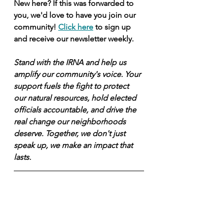
New here? If this was forwarded to 
you, we'd love to have you join our 
community! 
Click here
 to sign up 
and receive our newsletter weekly.
Stand with the IRNA and help us 
amplify our community's voice. Your 
support fuels the fight to protect 
our natural resources, hold elected 
officials accountable, and drive the 
real change our neighborhoods 
deserve. Together, we don't just 
speak up, we make an impact that 
lasts.