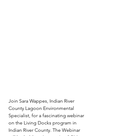
Join Sara Wappes, Indian River 
County Lagoon Environmental 
Specialist, for a fascinating webinar 
on the Living Docks program in 
Indian River County. The Webinar 