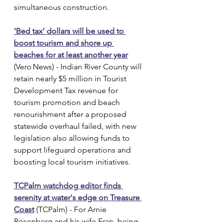
simultaneous construction.
‘Bed tax’ dollars will be used to 
boost tourism and shore up 
beaches for at least another year
(Vero News) - Indian River County will 
retain nearly $5 million in Tourist 
Development Tax revenue for 
tourism promotion and beach 
renourishment after a proposed 
statewide overhaul failed, with new 
legislation also allowing funds to 
support lifeguard operations and 
boosting local tourism initiatives.
TCPalm watchdog editor finds 
serenity at water's edge on Treasure 
Coast
 (TCPalm) - For Arnie 
Rosenberg and his wife Fran, being 