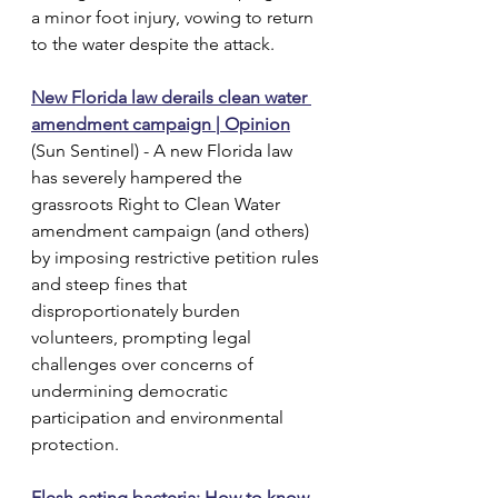
a minor foot injury, vowing to return 
to the water despite the attack.
New Florida law derails clean water 
amendment campaign | Opinion
(Sun Sentinel) - A new Florida law 
has severely hampered the 
grassroots Right to Clean Water 
amendment campaign (and others) 
by imposing restrictive petition rules 
and steep fines that 
disproportionately burden 
volunteers, prompting legal 
challenges over concerns of 
undermining democratic 
participation and environmental 
protection.
Flesh eating bacteria: How to know 