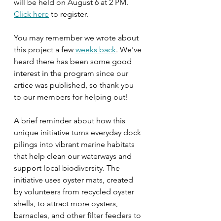
will be held on August 6 at 2 PM. 
Click here
 to register.
You may remember we wrote about 
this project a few 
weeks back
. We've 
heard there has been some good 
interest in the program since our 
artice was published, so thank you 
to our members for helping out! 
A brief reminder about how this 
unique initiative turns everyday dock 
pilings into vibrant marine habitats 
that help clean our waterways and 
support local biodiversity. The 
initiative uses oyster mats, created 
by volunteers from recycled oyster 
shells, to attract more oysters, 
barnacles, and other filter feeders to 