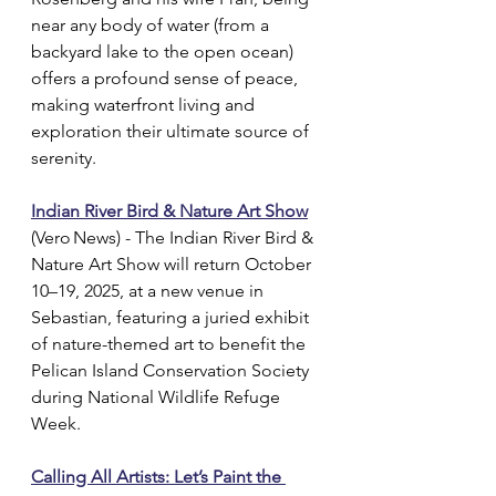
near any body of water (from a 
backyard lake to the open ocean) 
offers a profound sense of peace, 
making waterfront living and 
exploration their ultimate source of 
serenity.
Indian River Bird & Nature Art Show
(Vero News) - The Indian River Bird & 
Nature Art Show will return October 
10–19, 2025, at a new venue in 
Sebastian, featuring a juried exhibit 
of nature-themed art to benefit the 
Pelican Island Conservation Society 
during National Wildlife Refuge 
Week.
Calling All Artists: Let’s Paint the 