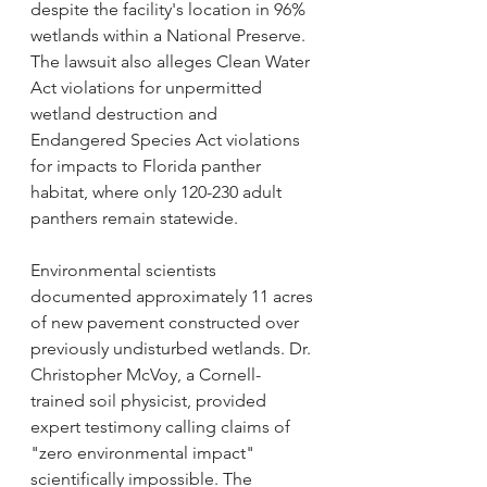
despite the facility's location in 96% 
wetlands within a National Preserve. 
The lawsuit also alleges Clean Water 
Act violations for unpermitted 
wetland destruction and 
Endangered Species Act violations 
for impacts to Florida panther 
habitat, where only 120-230 adult 
panthers remain statewide.
Environmental scientists 
documented approximately 11 acres 
of new pavement constructed over 
previously undisturbed wetlands. Dr. 
Christopher McVoy, a Cornell-
trained soil physicist, provided 
expert testimony calling claims of 
"zero environmental impact" 
scientifically impossible. The 