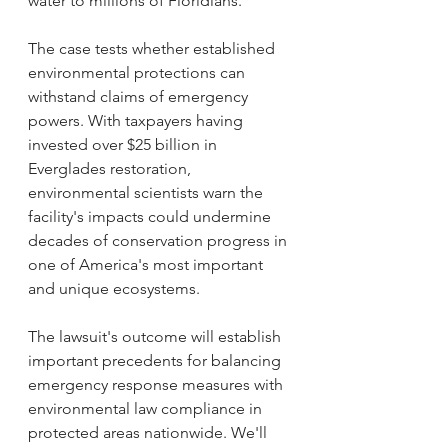
water to millions of Floridians. 
The case tests whether established 
environmental protections can 
withstand claims of emergency 
powers. With taxpayers having 
invested over $25 billion in 
Everglades restoration, 
environmental scientists warn the 
facility's impacts could undermine 
decades of conservation progress in 
one of America's most important 
and unique ecosystems.
The lawsuit's outcome will establish 
important precedents for balancing 
emergency response measures with 
environmental law compliance in 
protected areas nationwide. We'll 