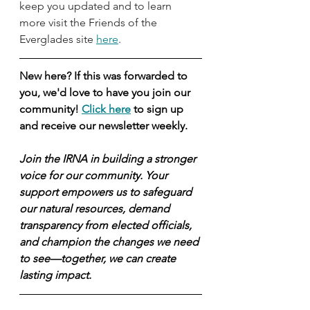
keep you updated and to learn 
more visit the Friends of the 
Everglades site 
here
. 
New here? If this was forwarded to 
you, we'd love to have you join our 
community! 
Click here
 to sign up 
and receive our newsletter weekly.
Join the IRNA in building a stronger 
voice for our community. Your 
support empowers us to safeguard 
our natural resources, demand 
transparency from elected officials, 
and champion the changes we need 
to see—together, we can create 
lasting impact.