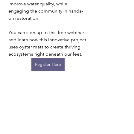
improve water quality, while 
engaging the community in hands-
on restoration.
You can sign up to this free webinar 
and learn how this innovative project 
uses oyster mats to create thriving 
ecosystems right beneath our feet.
Register Here