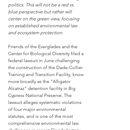
politics. This will not be a red vs. 
blue perspective but rather will 
center on the green view, focusing 
on established environmental law 
and ecosystem protection.
Friends of the Everglades and the 
Center for Biological Diversity filed a 
federal lawsuit in June challenging 
the construction of the Dade-Collier 
Training and Transition Facility, know 
more broadly as the "Alligator 
Alcatraz" detention facility in Big 
Cypress National Preserve. The 
lawsuit alleges systematic violations 
of four major environmental 
statutes, and is one of the most 
comprehensive environmental law 