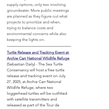
supply options, only two involving 
groundwater. More public meetings 
are planned as they figure out what 
projects to prioritize and when, 
trying to balance costs and 
environmental concerns while also 
keeping the lights on.
Turtle Release and Tracking Event at 
Archie Carr National Wildlife Refuge
(Sebastian Daily) - The Sea Turtle 
Conservancy will host a free turtle 
release and tracking event on July 
27, 2025, at Archie Carr National 
Wildlife Refuge, where two 
loggerhead turtles will be outfitted 
with satellite transmitters and 
released as part of the Tour de 