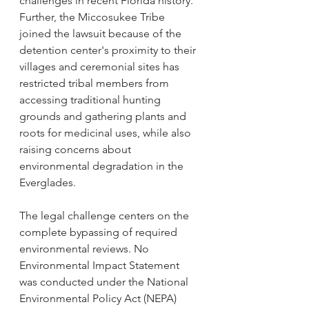
challenges in recent Florida history. 
Further, the Miccosukee Tribe 
joined the lawsuit because of the 
detention center's proximity to their 
villages and ceremonial sites has 
restricted tribal members from 
accessing traditional hunting 
grounds and gathering plants and 
roots for medicinal uses, while also 
raising concerns about 
environmental degradation in the 
Everglades.
The legal challenge centers on the 
complete bypassing of required 
environmental reviews. No 
Environmental Impact Statement 
was conducted under the National 
Environmental Policy Act (NEPA) 