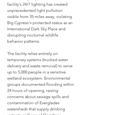
facility's 24/7 lighting has created 
unprecedented light pollution 
visible from 35 miles away, violating 
Big Cypress's protected status as an 
International Dark Sky Place and 
disrupting nocturnal wildlife 
behavior patterns.
The facility relies entirely on 
temporary systems (trucked water 
delivery and waste removal) to serve 
up to 5,000 people in a sensitive 
wetland ecosystem. Environmental 
groups documented flooding within 
24 hours of opening, raising 
concerns about sewage spills and 
contamination of Everglades 
watersheds that supply drinking 