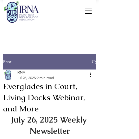
Post
IRNA
Jul 26, 2025
9 min read
Everglades in Court,
Living Docks Webinar,
and More
July 26, 2025 Weekly 
Newsletter