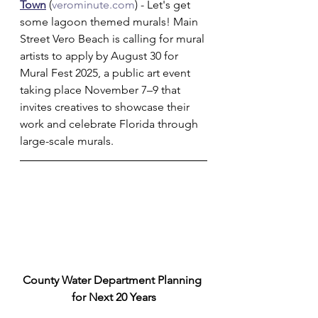
Town
 (
verominute.com
) - Let's get 
some lagoon themed murals! Main 
Street Vero Beach is calling for mural 
artists to apply by August 30 for 
Mural Fest 2025, a public art event 
taking place November 7–9 that 
invites creatives to showcase their 
work and celebrate Florida through 
large-scale murals.
County Water Department Planning 
for Next 20 Years