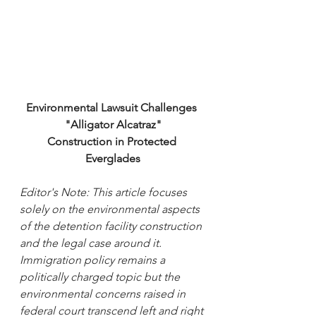
Environmental Lawsuit Challenges 
"Alligator Alcatraz"
Construction in Protected 
Everglades
Editor's Note: This article focuses 
solely on the environmental aspects 
of the detention facility construction 
and the legal case around it. 
Immigration policy remains a 
politically charged topic but the 
environmental concerns raised in 
federal court transcend left and right 