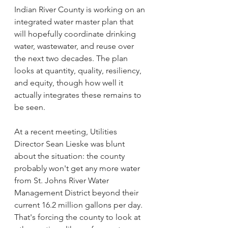
Indian River County is working on an 
integrated water master plan that 
will hopefully coordinate drinking 
water, wastewater, and reuse over 
the next two decades. The plan 
looks at quantity, quality, resiliency, 
and equity, though how well it 
actually integrates these remains to 
be seen.
At a recent meeting, Utilities 
Director Sean Lieske was blunt 
about the situation: the county 
probably won't get any more water 
from St. Johns River Water 
Management District beyond their 
current 16.2 million gallons per day. 
That's forcing the county to look at 