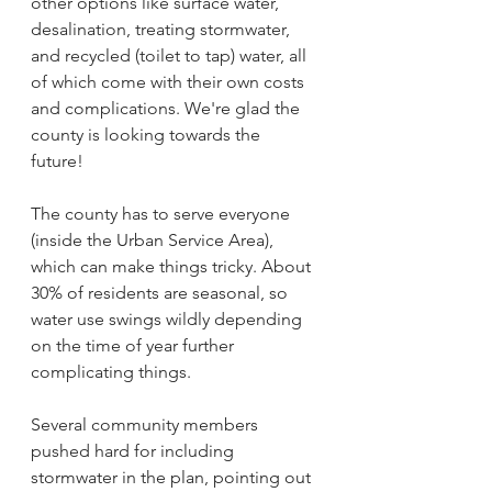
other options like surface water, 
desalination, treating stormwater, 
and recycled (toilet to tap) water, all 
of which come with their own costs 
and complications. We're glad the 
county is looking towards the 
future! 
The county has to serve everyone 
(inside the Urban Service Area), 
which can make things tricky. About 
30% of residents are seasonal, so 
water use swings wildly depending 
on the time of year further 
complicating things.
Several community members 
pushed hard for including 
stormwater in the plan, pointing out 