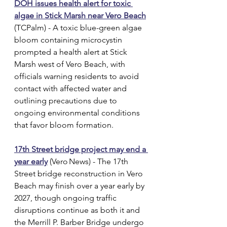
DOH issues health alert for toxic 
algae in Stick Marsh near Vero Beach
(TCPalm) - A toxic blue-green algae 
bloom containing microcystin 
prompted a health alert at Stick 
Marsh west of Vero Beach, with 
officials warning residents to avoid 
contact with affected water and 
outlining precautions due to 
ongoing environmental conditions 
that favor bloom formation.
17th Street bridge project may end a 
year early
 (Vero News) - The 17th 
Street bridge reconstruction in Vero 
Beach may finish over a year early by 
2027, though ongoing traffic 
disruptions continue as both it and 
the Merrill P. Barber Bridge undergo 