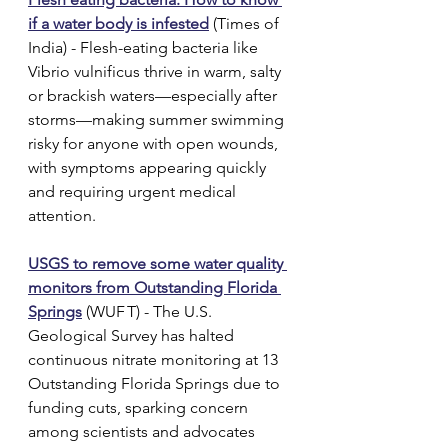
if a water body is infested
 (Times of 
India) - Flesh-eating bacteria like 
Vibrio vulnificus thrive in warm, salty 
or brackish waters—especially after 
storms—making summer swimming 
risky for anyone with open wounds, 
with symptoms appearing quickly 
and requiring urgent medical 
attention.
USGS to remove some water quality 
monitors from Outstanding Florida 
Springs
 (WUF T) - The U.S. 
Geological Survey has halted 
continuous nitrate monitoring at 13 
Outstanding Florida Springs due to 
funding cuts, sparking concern 
among scientists and advocates 