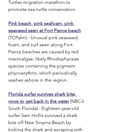
Turtles migration marathon to 
promote sea turtle conservation.
Pink beach, pink seafoam, pink 
seaweed seen at Fort Pierce beach
(TCPalm) - Unusual pink seaweed, 
foam, and surf seen along Fort 
Pierce beaches are caused by red 
macroalgae, likely Rhodophyceae 
species containing the pigment 
phycoerythrin, which periodically 
washes ashore in the region.
Florida surfer survives shark bite, 
vows to get back in the water
 (NBC 6 
South Florida) - Eighteen-year-old 
surfer Sam Hollis survived a shark 
bite off New Smyrna Beach by 
kicking the shark and escaping with 