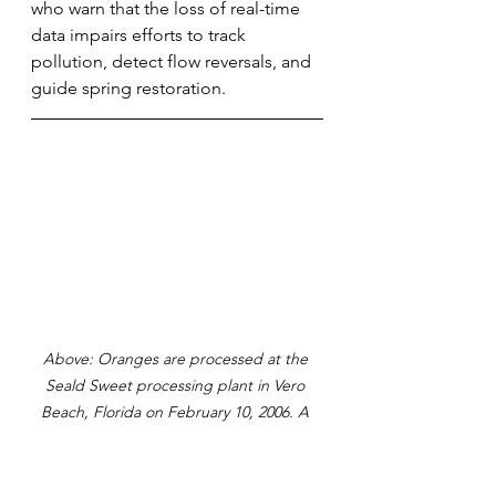
who warn that the loss of real-time 
data impairs efforts to track 
pollution, detect flow reversals, and 
guide spring restoration.
Above: Oranges are processed at the 
Seald Sweet processing plant in Vero 
Beach, Florida on February 10, 2006. A 
trailer load of oranges is weighed on 
scales in order to determine the weight 
of fruit received, which will be used to 