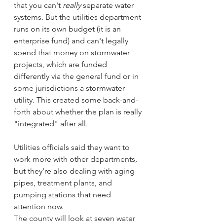
that you can't 
really
 separate water 
systems. But the utilities department 
runs on its own budget (it is an 
enterprise fund) and can't legally 
spend that money on stormwater 
projects, which are funded 
differently via the general fund or in 
some jurisdictions a stormwater 
utility. This created some back-and-
forth about whether the plan is really 
"integrated" after all.
Utilities officials said they want to 
work more with other departments, 
but they're also dealing with aging 
pipes, treatment plants, and 
pumping stations that need 
attention now.
The county will look at seven water 