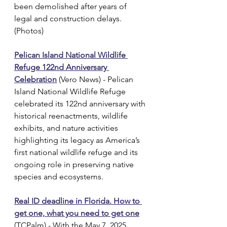
been demolished after years of 
legal and construction delays. 
(Photos)
Pelican Island National Wildlife 
Refuge 122nd Anniversary 
Celebration
 (Vero News) - Pelican 
Island National Wildlife Refuge 
celebrated its 122nd anniversary with 
historical reenactments, wildlife 
exhibits, and nature activities 
highlighting its legacy as America’s 
first national wildlife refuge and its 
ongoing role in preserving native 
species and ecosystems.
Real ID deadline in Florida. How to 
get one, what you need to get one
(TCPalm) - With the May 7, 2025 