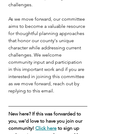
challenges.
As we move forward, our committee 
aims to become a valuable resource 
for thoughtful planning approaches 
that honor our county's unique 
character while addressing current 
challenges. We welcome 
community input and participation 
in this important work and if you are 
interested in joining this committee 
as we move forward, reach out by 
replying to this email.
New here? If this was forwarded to 
you, we'd love to have you join our 
community! 
Click here
 to sign up 