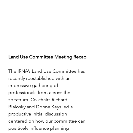
Land Use Committee Meeting Recap
The IRNA’s Land Use Committee has 
recently reestablished with an 
impressive gathering of 
professionals from across the 
spectrum. Co-chairs Richard 
Bialosky and Donna Keys led a 
productive initial discussion 
centered on how our committee can 
positively influence planning 