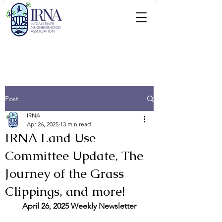
Post
IRNA
Apr 26, 2025
13 min read
IRNA Land Use
Committee Update, The
Journey of the Grass
Clippings, and more!
April 26, 2025 Weekly Newsletter