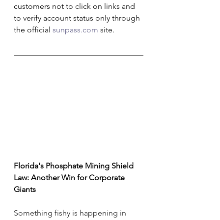
customers not to click on links and 
to verify account status only through 
the official 
sunpass.com
 site.
Florida's Phosphate Mining Shield 
Law: Another Win for Corporate 
Giants
Something fishy is happening in 