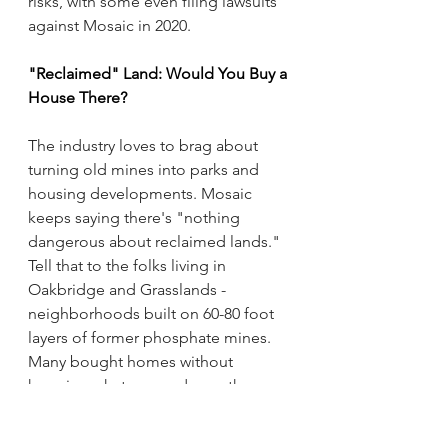
risks, with some even filing lawsuits 
against Mosaic in 2020.
"Reclaimed" Land: Would You Buy a 
House There?
The industry loves to brag about 
turning old mines into parks and 
housing developments. Mosaic 
keeps saying there's "nothing 
dangerous about reclaimed lands." 
Tell that to the folks living in 
Oakbridge and Grasslands - 
neighborhoods built on 60-80 foot 
layers of former phosphate mines. 
Many bought homes without 
knowing what was underneath.
Sure, Mosaic made a pretty penny 