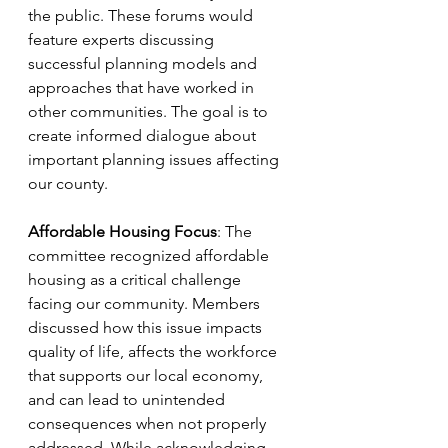
the public. These forums would 
feature experts discussing 
successful planning models and 
approaches that have worked in 
other communities. The goal is to 
create informed dialogue about 
important planning issues affecting 
our county.
Affordable Housing Focus
: The 
committee recognized affordable 
housing as a critical challenge 
facing our community. Members 
discussed how this issue impacts 
quality of life, affects the workforce 
that supports our local economy, 
and can lead to unintended 
consequences when not properly 
addressed. While acknowledging 