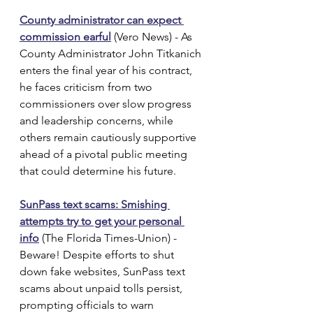
County administrator can expect 
commission earful
 (Vero News) - As 
County Administrator John Titkanich 
enters the final year of his contract, 
he faces criticism from two 
commissioners over slow progress 
and leadership concerns, while 
others remain cautiously supportive 
ahead of a pivotal public meeting 
that could determine his future.
SunPass text scams: Smishing 
attempts try to get your personal 
info
 (The Florida Times-Union) - 
Beware! Despite efforts to shut 
down fake websites, SunPass text 
scams about unpaid tolls persist, 
prompting officials to warn 