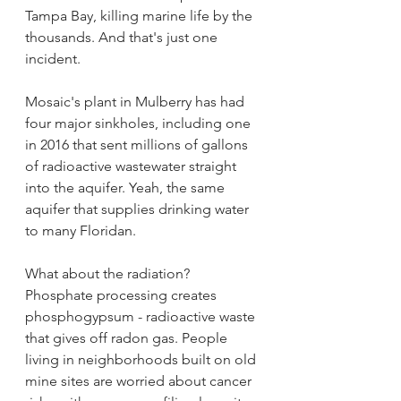
Tampa Bay, killing marine life by the 
thousands. And that's just one 
incident.
Mosaic's plant in Mulberry has had 
four major sinkholes, including one 
in 2016 that sent millions of gallons 
of radioactive wastewater straight 
into the aquifer. Yeah, the same 
aquifer that supplies drinking water 
to many Floridan.
What about the radiation? 
Phosphate processing creates 
phosphogypsum - radioactive waste 
that gives off radon gas. People 
living in neighborhoods built on old 
mine sites are worried about cancer 