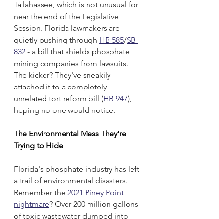
Tallahassee, which is not unusual for 
near the end of the Legislative 
Session. Florida lawmakers are 
quietly pushing through 
HB 585
/
SB 
832
 - a bill that shields phosphate 
mining companies from lawsuits. 
The kicker? They've sneakily 
attached it to a completely 
unrelated tort reform bill (
HB 947
), 
hoping no one would notice.
The Environmental Mess They're 
Trying to Hide
Florida's phosphate industry has left 
a trail of environmental disasters. 
Remember the 
2021 Piney Point 
nightmare
? Over 200 million gallons 
of toxic wastewater dumped into 