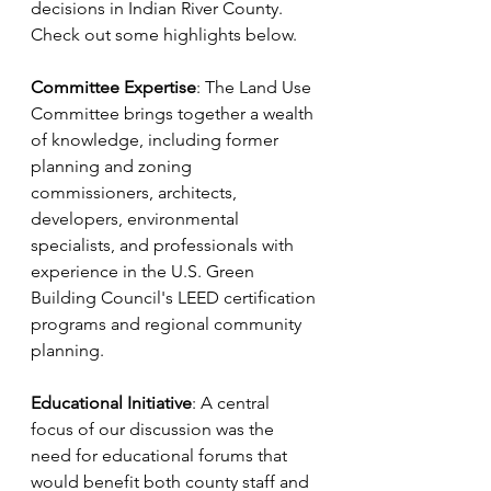
decisions in Indian River County. 
Check out some highlights below.
Committee Expertise
: The Land Use 
Committee brings together a wealth 
of knowledge, including former 
planning and zoning 
commissioners, architects, 
developers, environmental 
specialists, and professionals with 
experience in the U.S. Green 
Building Council's LEED certification 
programs and regional community 
planning.
Educational Initiative
: A central 
focus of our discussion was the 
need for educational forums that 
would benefit both county staff and 