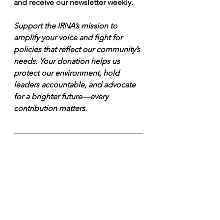
and receive our newsletter weekly.
Support the IRNA’s mission to 
amplify your voice and fight for 
policies that reflect our community’s 
needs. Your donation helps us 
protect our environment, hold 
leaders accountable, and advocate 
for a brighter future—every 
contribution matters.