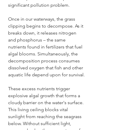
significant pollution problem.
Once in our waterways, the grass 
clipping begins to decompose. As it 
breaks down, it releases nitrogen 
and phosphorus – the same 
nutrients found in fertilizers that fuel 
algal blooms. Simultaneously, the 
decomposition process consumes 
dissolved oxygen that fish and other 
aquatic life depend upon for survival.
These excess nutrients trigger 
explosive algal growth that forms a 
cloudy barrier on the water's surface. 
This living ceiling blocks vital 
sunlight from reaching the seagrass 
below. Without sufficient light, 