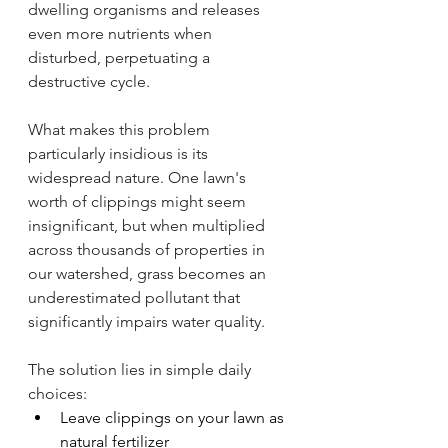
dwelling organisms and releases 
even more nutrients when 
disturbed, perpetuating a 
destructive cycle.
What makes this problem 
particularly insidious is its 
widespread nature. One lawn's 
worth of clippings might seem 
insignificant, but when multiplied 
across thousands of properties in 
our watershed, grass becomes an 
underestimated pollutant that 
significantly impairs water quality.
The solution lies in simple daily 
choices:
Leave clippings on your lawn as 
natural fertilizer