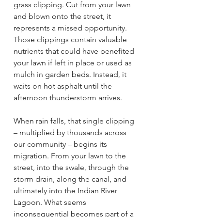
grass clipping. Cut from your lawn 
and blown onto the street, it 
represents a missed opportunity. 
Those clippings contain valuable 
nutrients that could have benefited 
your lawn if left in place or used as 
mulch in garden beds. Instead, it 
waits on hot asphalt until the 
afternoon thunderstorm arrives.
When rain falls, that single clipping 
– multiplied by thousands across 
our community – begins its 
migration. From your lawn to the 
street, into the swale, through the 
storm drain, along the canal, and 
ultimately into the Indian River 
Lagoon. What seems 
inconsequential becomes part of a 