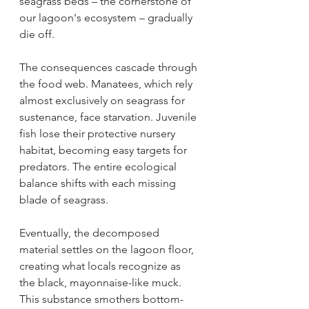
seagrass beds – the cornerstone of 
our lagoon's ecosystem – gradually 
die off.
The consequences cascade through 
the food web. Manatees, which rely 
almost exclusively on seagrass for 
sustenance, face starvation. Juvenile 
fish lose their protective nursery 
habitat, becoming easy targets for 
predators. The entire ecological 
balance shifts with each missing 
blade of seagrass.
Eventually, the decomposed 
material settles on the lagoon floor, 
creating what locals recognize as 
the black, mayonnaise-like muck. 
This substance smothers bottom-