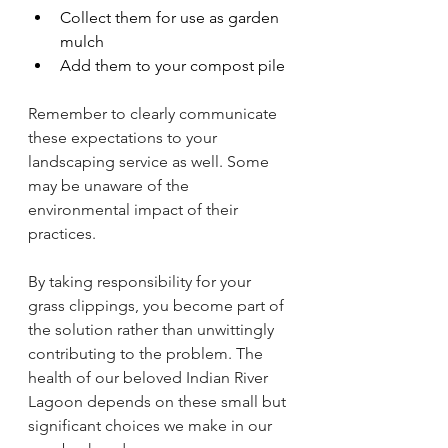
Collect them for use as garden 
mulch
Add them to your compost pile
Remember to clearly communicate 
these expectations to your 
landscaping service as well. Some 
may be unaware of the 
environmental impact of their 
practices.
By taking responsibility for your 
grass clippings, you become part of 
the solution rather than unwittingly 
contributing to the problem. The 
health of our beloved Indian River 
Lagoon depends on these small but 
significant choices we make in our 