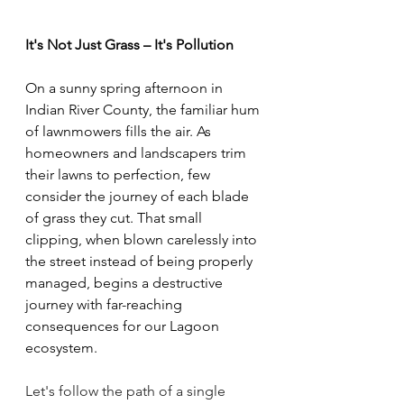
It's Not Just Grass – It's Pollution
On a sunny spring afternoon in 
Indian River County, the familiar hum 
of lawnmowers fills the air. As 
homeowners and landscapers trim 
their lawns to perfection, few 
consider the journey of each blade 
of grass they cut. That small 
clipping, when blown carelessly into 
the street instead of being properly 
managed, begins a destructive 
journey with far-reaching 
consequences for our Lagoon 
ecosystem. 
Let's follow the path of a single 