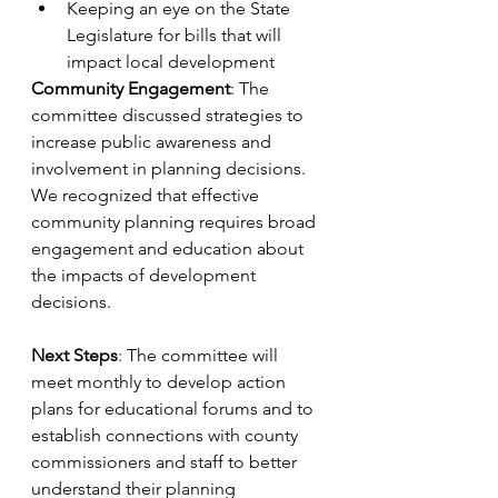
Keeping an eye on the State 
Legislature for bills that will 
impact local development
Community Engagement
: The 
committee discussed strategies to 
increase public awareness and 
involvement in planning decisions. 
We recognized that effective 
community planning requires broad 
engagement and education about 
the impacts of development 
decisions.
Next Steps
: The committee will 
meet monthly to develop action 
plans for educational forums and to 
establish connections with county 
commissioners and staff to better 
understand their planning 