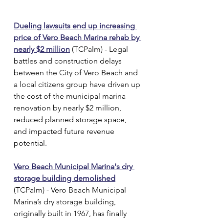
Dueling lawsuits end up increasing 
price of Vero Beach Marina rehab by 
nearly $2 million
 (TCPalm) - Legal 
battles and construction delays 
between the City of Vero Beach and 
a local citizens group have driven up 
the cost of the municipal marina 
renovation by nearly $2 million, 
reduced planned storage space, 
and impacted future revenue 
potential.
Vero Beach Municipal Marina's dry 
storage building demolished
(TCPalm) - Vero Beach Municipal 
Marina’s dry storage building, 
originally built in 1967, has finally 