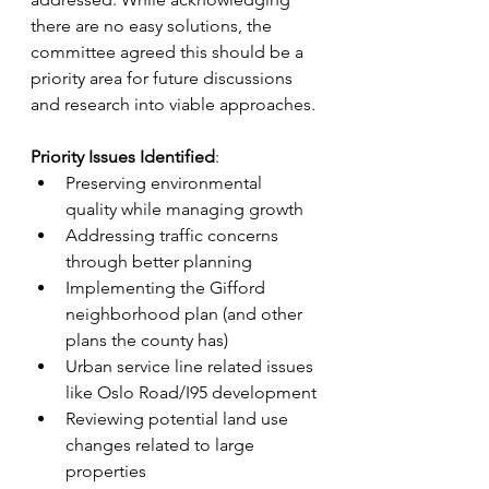
there are no easy solutions, the 
committee agreed this should be a 
priority area for future discussions 
and research into viable approaches.
Priority Issues Identified
: 
Preserving environmental 
quality while managing growth
Addressing traffic concerns 
through better planning
Implementing the Gifford 
neighborhood plan (and other 
plans the county has)
Urban service line related issues 
like Oslo Road/I95 development
Reviewing potential land use 
changes related to large 
properties