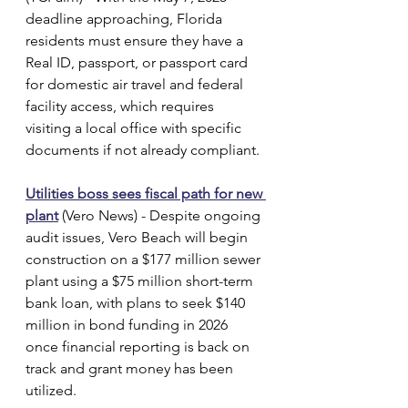
deadline approaching, Florida 
residents must ensure they have a 
Real ID, passport, or passport card 
for domestic air travel and federal 
facility access, which requires 
visiting a local office with specific 
documents if not already compliant.
Utilities boss sees fiscal path for new 
plant
 (Vero News) - Despite ongoing 
audit issues, Vero Beach will begin 
construction on a $177 million sewer 
plant using a $75 million short-term 
bank loan, with plans to seek $140 
million in bond funding in 2026 
once financial reporting is back on 
track and grant money has been 
utilized.