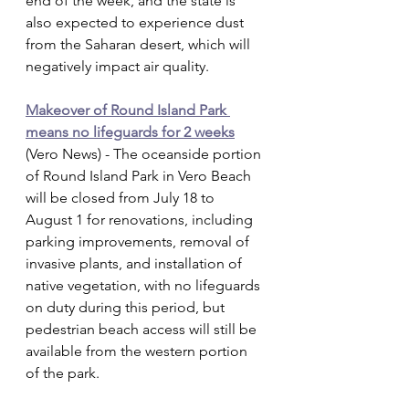
end of the week, and the state is  
also expected to experience dust 
from the Saharan desert, which will  
negatively impact air quality.
Makeover of Round Island Park 
means no lifeguards for 2 weeks
(Vero News) - The oceanside portion 
of Round Island Park in Vero Beach  
will be closed from July 18 to 
August 1 for renovations, including  
parking improvements, removal of 
invasive plants, and installation of  
native vegetation, with no lifeguards 
on duty during this period, but  
pedestrian beach access will still be 
available from the western portion  
of the park.