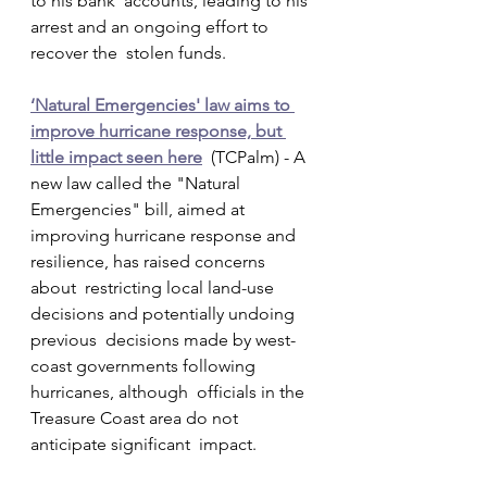
to his bank  accounts, leading to his 
arrest and an ongoing effort to 
recover the  stolen funds.
‘Natural Emergencies' law aims to 
improve hurricane response, but 
little impact seen here
  (TCPalm) - A 
new law called the "Natural 
Emergencies" bill, aimed at  
improving hurricane response and 
resilience, has raised concerns 
about  restricting local land-use 
decisions and potentially undoing 
previous  decisions made by west-
coast governments following 
hurricanes, although  officials in the 
Treasure Coast area do not 
anticipate significant  impact.