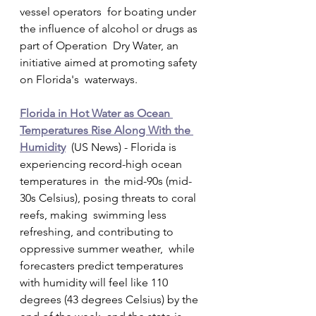
vessel operators  for boating under 
the influence of alcohol or drugs as 
part of Operation  Dry Water, an 
initiative aimed at promoting safety 
on Florida's  waterways.
Florida in Hot Water as Ocean 
Temperatures Rise Along With the 
Humidity
  (US News) - Florida is 
experiencing record-high ocean 
temperatures in  the mid-90s (mid-
30s Celsius), posing threats to coral 
reefs, making  swimming less 
refreshing, and contributing to 
oppressive summer weather,  while 
forecasters predict temperatures 
with humidity will feel like 110  
degrees (43 degrees Celsius) by the 