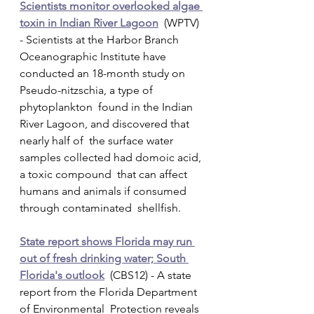
Scientists monitor overlooked algae 
toxin in Indian River Lagoon
  (WPTV) 
- Scientists at the Harbor Branch 
Oceanographic Institute have  
conducted an 18-month study on 
Pseudo-nitzschia, a type of 
phytoplankton  found in the Indian 
River Lagoon, and discovered that 
nearly half of  the surface water 
samples collected had domoic acid, 
a toxic compound  that can affect 
humans and animals if consumed 
through contaminated  shellfish.
State report shows Florida may run 
out of fresh drinking water; South 
Florida's outlook
  (CBS12) - A state 
report from the Florida Department 
of Environmental  Protection reveals 