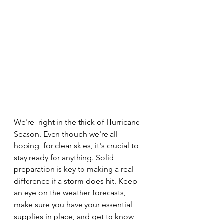
We're  right in the thick of Hurricane 
Season. Even though we're all 
hoping  for clear skies, it's crucial to 
stay ready for anything. Solid  
preparation is key to making a real 
difference if a storm does hit. Keep  
an eye on the weather forecasts, 
make sure you have your essential  
supplies in place, and get to know 