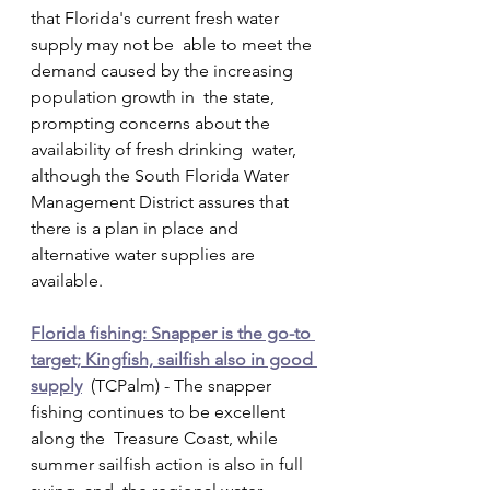
that Florida's current fresh water 
supply may not be  able to meet the 
demand caused by the increasing 
population growth in  the state, 
prompting concerns about the 
availability of fresh drinking  water, 
although the South Florida Water 
Management District assures that  
there is a plan in place and 
alternative water supplies are 
available.
Florida fishing: Snapper is the go-to 
target; Kingfish, sailfish also in good 
supply
  (TCPalm) - The snapper 
fishing continues to be excellent 
along the  Treasure Coast, while 
summer sailfish action is also in full 