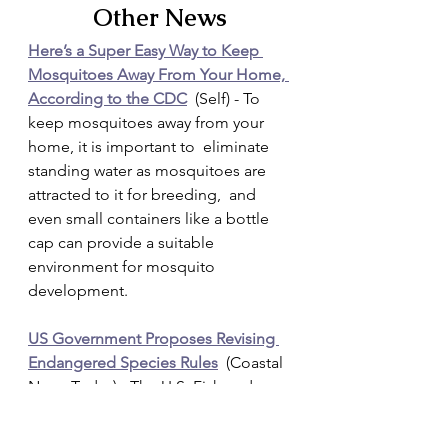
Other News
Here’s a Super Easy Way to Keep 
Mosquitoes Away From Your Home, 
According to the CDC
  (Self) - To 
keep mosquitoes away from your 
home, it is important to  eliminate 
standing water as mosquitoes are 
attracted to it for breeding,  and 
even small containers like a bottle 
cap can provide a suitable  
environment for mosquito 
development.
US Government Proposes Revising 
Endangered Species Rules
  (Coastal 
News Today) - The U.S. Fish and 
Wildlife Service and the  National 
Marine Fisheries Service have 