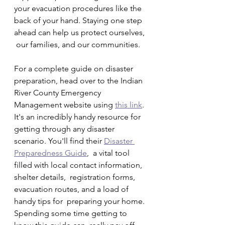
your evacuation procedures like the  
back of your hand. Staying one step 
ahead can help us protect ourselves, 
 our families, and our communities.
For a complete guide on disaster 
preparation, head over to the Indian 
River County Emergency 
Management website using 
this link
. 
It's an incredibly handy resource for 
getting through any disaster 
scenario. You'll find their 
Disaster 
Preparedness Guide
,  a vital tool 
filled with local contact information, 
shelter details,  registration forms, 
evacuation routes, and a load of 
handy tips for  preparing your home. 
Spending some time getting to 