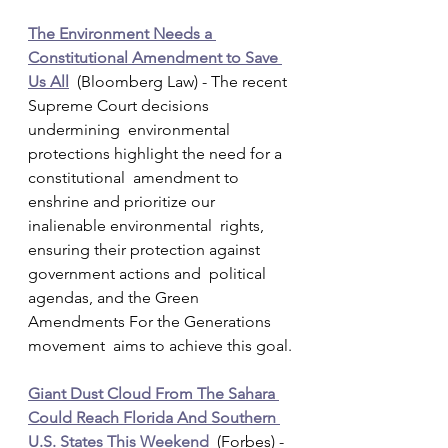
The Environment Needs a 
Constitutional Amendment to Save 
Us All
  (Bloomberg Law) - The recent 
Supreme Court decisions 
undermining  environmental 
protections highlight the need for a 
constitutional  amendment to 
enshrine and prioritize our 
inalienable environmental  rights, 
ensuring their protection against 
government actions and  political 
agendas, and the Green 
Amendments For the Generations 
movement  aims to achieve this goal.
Giant Dust Cloud From The Sahara 
Could Reach Florida And Southern 
U.S. States This Weekend
  (Forbes) - 