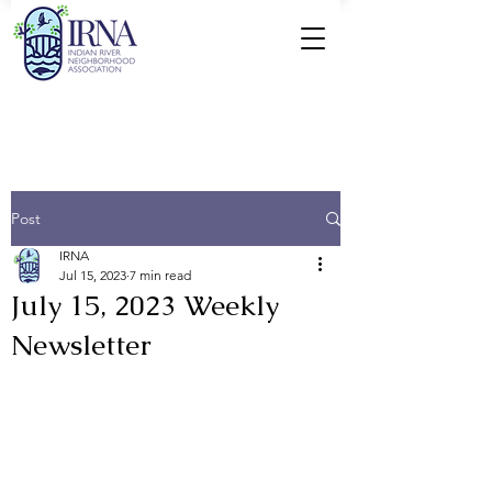
Post
IRNA
Jul 15, 2023
7 min read
July 15, 2023 Weekly
Newsletter