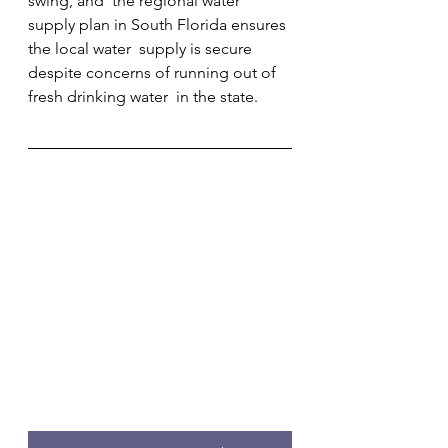
swing, and  the regional water 
supply plan in South Florida ensures 
the local water  supply is secure 
despite concerns of running out of 
fresh drinking water  in the state.        