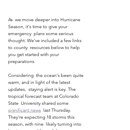
As  we move deeper into Hurricane 
Season, it's time to give your 
emergency  plans some serious 
thought. We've included a few links 
to county  resources below to help 
you get started with your 
preparations.
Considering  the ocean's been quite 
warm, and in light of the latest 
updates,  staying alert is key. The 
tropical forecast team at Colorado 
State  University shared some 
significant news
  last Thursday. 
They're expecting 18 storms this 
season, with nine  likely turning into 