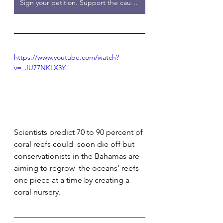
Sign your petition. Support the cause.
https://www.youtube.com/watch?
v=_JU77NKLX3Y
Scientists predict 70 to 90 percent of 
coral reefs could  soon die off but 
conservationists in the Bahamas are 
aiming to regrow  the oceans' reefs 
one piece at a time by creating a 
coral nursery.         