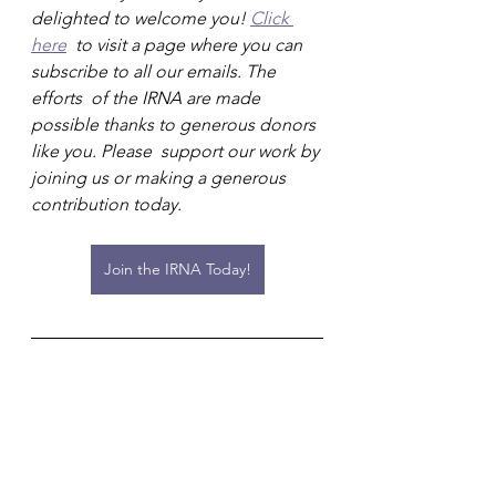
delighted to welcome you! 
Click 
here
  to visit a page where you can 
subscribe to all our emails. The 
efforts  of the IRNA are made 
possible thanks to generous donors 
like you. Please  support our work by 
joining us or making a generous 
contribution today.
Join the IRNA Today!