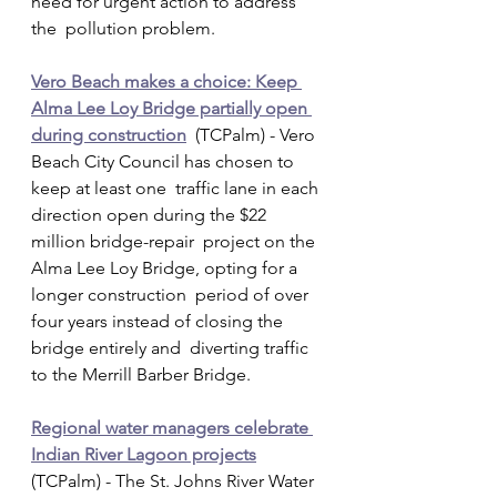
need for urgent action to address 
the  pollution problem.
Vero Beach makes a choice: Keep 
Alma Lee Loy Bridge partially open 
during construction
  (TCPalm) - Vero 
Beach City Council has chosen to 
keep at least one  traffic lane in each 
direction open during the $22 
million bridge-repair  project on the 
Alma Lee Loy Bridge, opting for a 
longer construction  period of over 
four years instead of closing the 
bridge entirely and  diverting traffic 
to the Merrill Barber Bridge.
Regional water managers celebrate 
Indian River Lagoon projects
(TCPalm) - The St. Johns River Water 