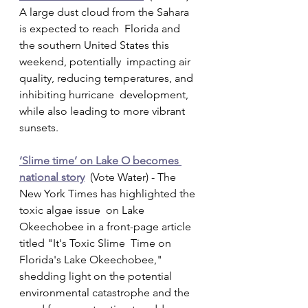
A large dust cloud from the Sahara 
is expected to reach  Florida and 
the southern United States this 
weekend, potentially  impacting air 
quality, reducing temperatures, and 
inhibiting hurricane  development, 
while also leading to more vibrant 
sunsets.
‘Slime time’ on Lake O becomes 
national story
  (Vote Water) - The 
New York Times has highlighted the 
toxic algae issue  on Lake 
Okeechobee in a front-page article 
titled "It's Toxic Slime  Time on 
Florida's Lake Okeechobee," 
shedding light on the potential  
environmental catastrophe and the 