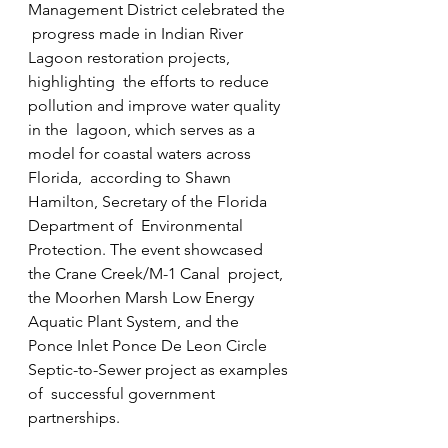
Management District celebrated the 
 progress made in Indian River 
Lagoon restoration projects, 
highlighting  the efforts to reduce 
pollution and improve water quality 
in the  lagoon, which serves as a 
model for coastal waters across 
Florida,  according to Shawn 
Hamilton, Secretary of the Florida 
Department of  Environmental 
Protection. The event showcased 
the Crane Creek/M-1 Canal  project, 
the Moorhen Marsh Low Energy 
Aquatic Plant System, and the  
Ponce Inlet Ponce De Leon Circle 
Septic-to-Sewer project as examples 
of  successful government 
partnerships.