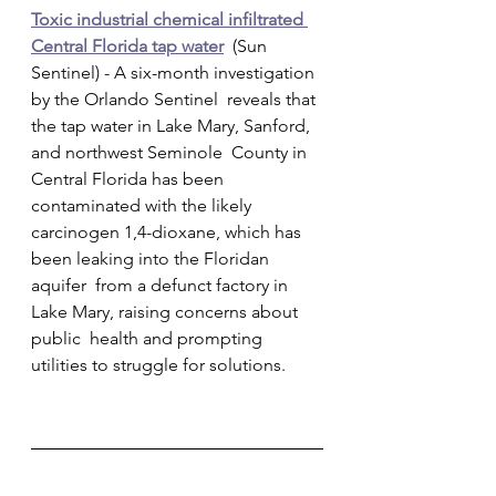
Toxic industrial chemical infiltrated 
Central Florida tap water
  (Sun 
Sentinel) - A six-month investigation 
by the Orlando Sentinel  reveals that 
the tap water in Lake Mary, Sanford, 
and northwest Seminole  County in 
Central Florida has been 
contaminated with the likely  
carcinogen 1,4-dioxane, which has 
been leaking into the Floridan 
aquifer  from a defunct factory in 
Lake Mary, raising concerns about 
public  health and prompting 
utilities to struggle for solutions.        