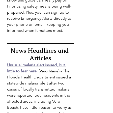
know this guide can  really pay off. 
Prioritizing safety means being well-
prepared. Plus, you  can sign up to 
receive Emergency Alerts directly to 
your phone or  email, keeping you 
informed when it matters most.
News Headlines and 
Articles
Unusual malaria alert issued, but 
little to fear here
  (Vero News) - The 
Florida Health Department issued a 
statewide malaria  alert after two 
cases of locally transmitted malaria 
were reported, but  residents in the 
affected areas, including Vero 
Beach, have little  reason to worry as 