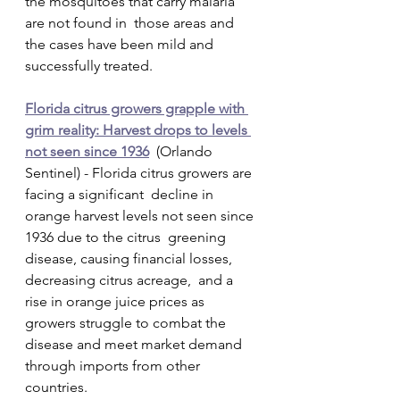
the mosquitoes that carry malaria 
are not found in  those areas and 
the cases have been mild and 
successfully treated.
Florida citrus growers grapple with 
grim reality: Harvest drops to levels 
not seen since 1936
  (Orlando 
Sentinel) - Florida citrus growers are 
facing a significant  decline in 
orange harvest levels not seen since 
1936 due to the citrus  greening 
disease, causing financial losses, 
decreasing citrus acreage,  and a 
rise in orange juice prices as 
growers struggle to combat the  
disease and meet market demand 
through imports from other 
countries.