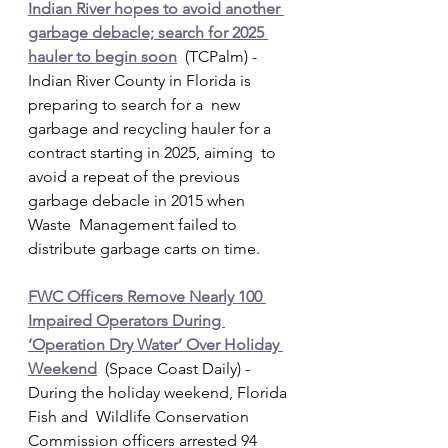
Indian River hopes to avoid another 
garbage debacle; search for 2025 
hauler to begin soon
  (TCPalm) - 
Indian River County in Florida is 
preparing to search for a  new 
garbage and recycling hauler for a 
contract starting in 2025, aiming  to 
avoid a repeat of the previous 
garbage debacle in 2015 when 
Waste  Management failed to 
distribute garbage carts on time.
FWC Officers Remove Nearly 100 
Impaired Operators During 
‘Operation Dry Water’ Over Holiday 
Weekend
  (Space Coast Daily) - 
During the holiday weekend, Florida 
Fish and  Wildlife Conservation 
Commission officers arrested 94 