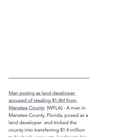
Man posing as land developer 
accused of stealing $1.4M from 
Manatee County
  (WFLA) - A man in 
Manatee County, Florida, posed as a 
land developer  and tricked the 
county into transferring $1.4 million 