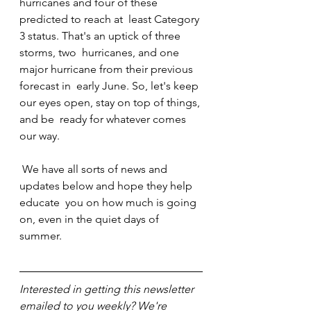
hurricanes and four of these 
predicted to reach at  least Category 
3 status. That's an uptick of three 
storms, two  hurricanes, and one 
major hurricane from their previous 
forecast in  early June. So, let's keep 
our eyes open, stay on top of things, 
and be  ready for whatever comes 
our way.
 We have all sorts of news and 
updates below and hope they help 
educate  you on how much is going 
on, even in the quiet days of 
summer.
Interested in getting this newsletter 
emailed to you weekly? We're 