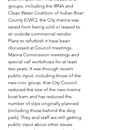
groups, including the IRNA and 
Clean Water Coalition of Indian River 
County (CWC), the City marina was 
saved from being sold or leased to 
an outside commercial vendor. 
Plans to refurbish it have been 
discussed at Council meetings, 
Marina Commission meetings and 
special call workshops for at least 
two years. It was through recent 
public input, including those of the 
new civic group, that City Council 
reduced the size of the new marina 
boat barn and has reduced the 
number of slips originally planned 
(including those behind the dog 
park). They and staff are still getting 
public input about other issues 