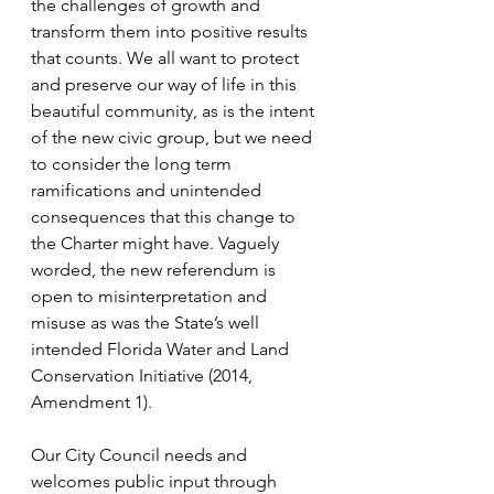
the challenges of growth and 
transform them into positive results 
that counts. We all want to protect 
and preserve our way of life in this 
beautiful community, as is the intent 
of the new civic group, but we need 
to consider the long term 
ramifications and unintended 
consequences that this change to 
the Charter might have. Vaguely 
worded, the new referendum is 
open to misinterpretation and 
misuse as was the State’s well 
intended Florida Water and Land 
Conservation Initiative (2014, 
Amendment 1).
Our City Council needs and 
welcomes public input through 