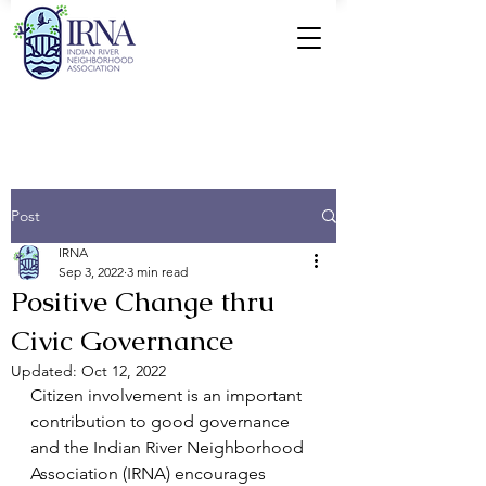
Post
IRNA
Sep 3, 2022
3 min read
Positive Change thru
Civic Governance
Updated:
Oct 12, 2022
Citizen involvement is an important 
contribution to good governance 
and the Indian River Neighborhood 
Association (IRNA) encourages 