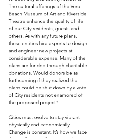
The cultural offerings of the Vero 
Beach Museum of Art and Riverside 
Theatre enhance the quality of life 
of our City residents, guests and 
others. As with any future plans, 
these entities hire experts to design 
and engineer new projects at 
considerable expense. Many of the 
plans are funded through charitable 
donations. Would donors be as 
forthcoming if they realized the 
plans could be shut down by a vote 
of City residents not enamored of 
the proposed project?
Cities must evolve to stay vibrant 
physically and economically. 
Change is constant. It’s how we face 