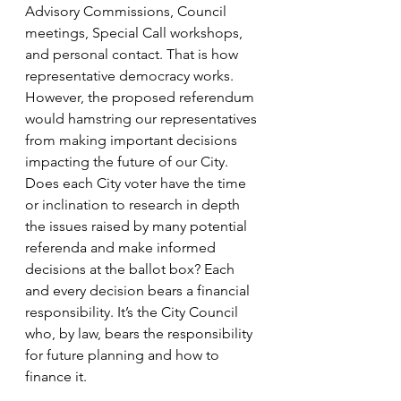
Advisory Commissions, Council 
meetings, Special Call workshops, 
and personal contact. That is how 
representative democracy works. 
However, the proposed referendum 
would hamstring our representatives 
from making important decisions 
impacting the future of our City. 
Does each City voter have the time 
or inclination to research in depth 
the issues raised by many potential 
referenda and make informed 
decisions at the ballot box? Each 
and every decision bears a financial 
responsibility. It’s the City Council 
who, by law, bears the responsibility 
for future planning and how to 
finance it. 