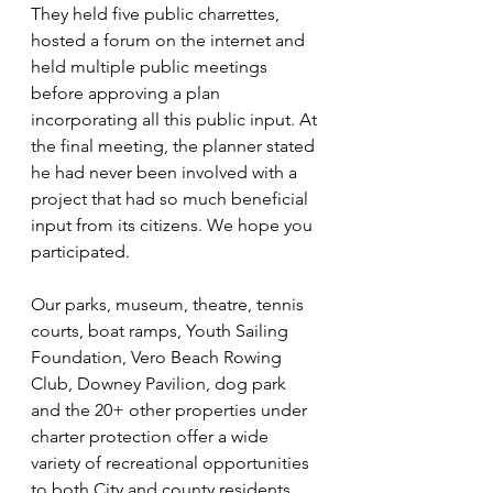
They held five public charrettes, 
hosted a forum on the internet and 
held multiple public meetings 
before approving a plan 
incorporating all this public input. At 
the final meeting, the planner stated 
he had never been involved with a 
project that had so much beneficial 
input from its citizens. We hope you 
participated. 
Our parks, museum, theatre, tennis 
courts, boat ramps, Youth Sailing 
Foundation, Vero Beach Rowing 
Club, Downey Pavilion, dog park 
and the 20+ other properties under 
charter protection offer a wide 
variety of recreational opportunities 
to both City and county residents. 