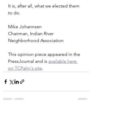
It is, after all, what we elected them 
to do. 
Mike Johannsen
Chairman, Indian River 
Neighborhood Association
This opinion piece appeared in the 
PressJournal and is 
available here 
on TCPalm's site
. 
See All
Recent Posts