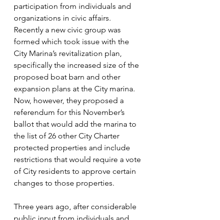
participation from individuals and 
organizations in civic affairs. 
Recently a new civic group was 
formed which took issue with the 
City Marina’s revitalization plan, 
specifically the increased size of the 
proposed boat barn and other 
expansion plans at the City marina. 
Now, however, they proposed a 
referendum for this November’s 
ballot that would add the marina to 
the list of 26 other City Charter 
protected properties and include 
restrictions that would require a vote 
of City residents to approve certain 
changes to those properties.
Three years ago, after considerable 
public input from individuals and 