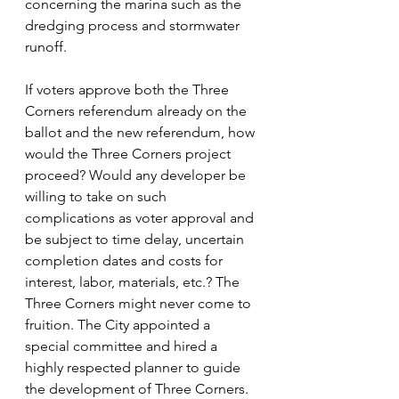
concerning the marina such as the 
dredging process and stormwater 
runoff. 
If voters approve both the Three 
Corners referendum already on the 
ballot and the new referendum, how 
would the Three Corners project 
proceed? Would any developer be 
willing to take on such 
complications as voter approval and 
be subject to time delay, uncertain 
completion dates and costs for 
interest, labor, materials, etc.? The 
Three Corners might never come to 
fruition. The City appointed a 
special committee and hired a 
highly respected planner to guide 
the development of Three Corners. 