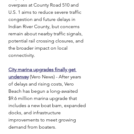
overpass at County Road 510 and 
U.S. 1 aims to reduce severe traffic 
congestion and future delays in 
Indian River County, but concerns 
remain about nearby traffic signals, 
potential rail crossing closures, and 
the broader impact on local 
connectivity.
City marina upgrades finally get 
underway
 (Vero News) - After years 
of delays and rising costs, Vero 
Beach has begun a long-awaited 
$9.6 million marina upgrade that 
includes a new boat barn, expanded 
docks, and infrastructure 
improvements to meet growing 
demand from boaters.