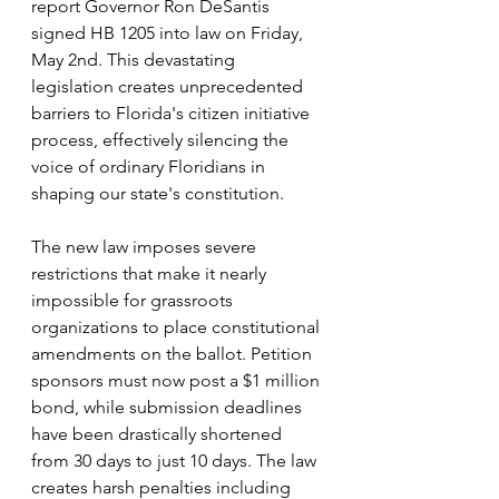
report Governor Ron DeSantis 
signed HB 1205 into law on Friday, 
May 2nd. This devastating 
legislation creates unprecedented 
barriers to Florida's citizen initiative 
process, effectively silencing the 
voice of ordinary Floridians in 
shaping our state's constitution.
The new law imposes severe 
restrictions that make it nearly 
impossible for grassroots 
organizations to place constitutional 
amendments on the ballot. Petition 
sponsors must now post a $1 million 
bond, while submission deadlines 
have been drastically shortened 
from 30 days to just 10 days. The law 
creates harsh penalties including 