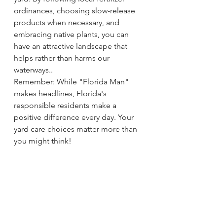
ordinances, choosing slow-release 
products when necessary, and 
embracing native plants, you can 
have an attractive landscape that 
helps rather than harms our 
waterways..
Remember: While "Florida Man" 
makes headlines, Florida's 
responsible residents make a 
positive difference every day. Your 
yard care choices matter more than 
you might think!