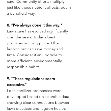
care. Community efforts multiply—
just like those nutrient effects, but in 
a beneficial way.
8. "I've always done it this way."
Lawn care has evolved significantly 
over the years. Today's best 
practices not only protect the 
lagoon but can save money and 
time. Consider it an upgrade to 
more efficient, environmentally 
responsible habits.
9. "These regulations seem 
excessive."
Local fertilizer ordinances were 
developed based on scientific data 
showing clear connections between 
lawn practices and lagoon health. 