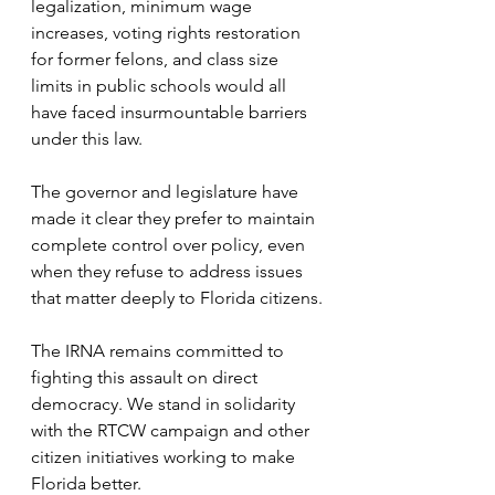
legalization, minimum wage 
increases, voting rights restoration 
for former felons, and class size 
limits in public schools would all 
have faced insurmountable barriers 
under this law.
The governor and legislature have 
made it clear they prefer to maintain 
complete control over policy, even 
when they refuse to address issues 
that matter deeply to Florida citizens.
The IRNA remains committed to 
fighting this assault on direct 
democracy. We stand in solidarity 
with the RTCW campaign and other 
citizen initiatives working to make 
Florida better.