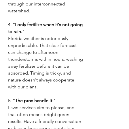
through our interconnected 
watershed.
4. "I only fertilize when it's not going 
to rain."
Florida weather is notoriously 
unpredictable. That clear forecast 
can change to afternoon 
thunderstorms within hours, washing 
away fertilizer before it can be 
absorbed. Timing is tricky, and 
nature doesn't always cooperate 
with our plans.
5. "The pros handle it."
Lawn services aim to please, and 
that often means bright green 
results. Have a friendly conversation 
with your landscaper about slow-