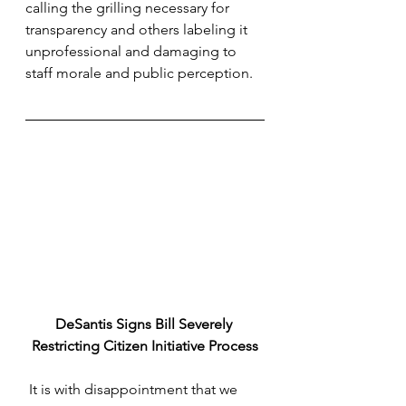
calling the grilling necessary for 
transparency and others labeling it 
unprofessional and damaging to 
staff morale and public perception.
DeSantis Signs Bill Severely 
Restricting Citizen Initiative Process
 It is with disappointment that we 