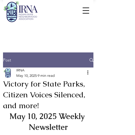
Post
IRNA
May 10, 2025
9 min read
Victory for State Parks,
Citizen Voices Silenced,
and more!
May 10, 2025 Weekly 
Newsletter