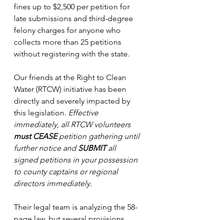
fines up to $2,500 per petition for 
late submissions and third-degree 
felony charges for anyone who 
collects more than 25 petitions 
without registering with the state.
Our friends at the Right to Clean 
Water (RTCW) initiative has been 
directly and severely impacted by 
this legislation. 
Effective 
immediately, all RTCW volunteers 
must CEASE
 petition gathering until 
further notice and 
SUBMIT
 all 
signed petitions in your possession 
to county captains or regional 
directors immediately.
Their legal team is analyzing the 58-
page law, but several provisions 