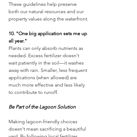
These guidelines help preserve 
both our natural resources and our 
property values along the waterfront.
10. "One big application sets me up 
all year."
Plants can only absorb nutrients as 
needed. Excess fertilizer doesn't 
wait patiently in the soil—it washes 
away with rain. Smaller, less frequent 
applications (when allowed) are 
much more effective and less likely 
to contribute to runoff.
Be Part of the Lagoon Solution
Making lagoon-friendly choices 
doesn't mean sacrificing a beautiful 
yard. By following local fertilizer 