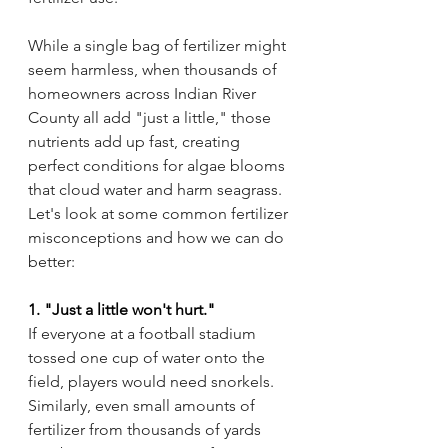
While a single bag of fertilizer might 
seem harmless, when thousands of 
homeowners across Indian River 
County all add "just a little," those 
nutrients add up fast, creating 
perfect conditions for algae blooms 
that cloud water and harm seagrass. 
Let's look at some common fertilizer 
misconceptions and how we can do 
better:
1. "Just a little won't hurt."
If everyone at a football stadium 
tossed one cup of water onto the 
field, players would need snorkels. 
Similarly, even small amounts of 
fertilizer from thousands of yards 