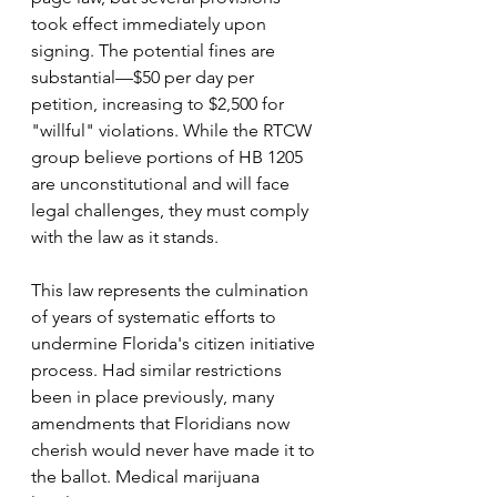
took effect immediately upon 
signing. The potential fines are 
substantial—$50 per day per 
petition, increasing to $2,500 for 
"willful" violations. While the RTCW 
group believe portions of HB 1205 
are unconstitutional and will face 
legal challenges, they must comply 
with the law as it stands.
This law represents the culmination 
of years of systematic efforts to 
undermine Florida's citizen initiative 
process. Had similar restrictions 
been in place previously, many 
amendments that Floridians now 
cherish would never have made it to 
the ballot. Medical marijuana 