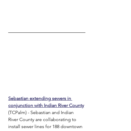
Sebastian extending sewers in 
conjunction with Indian River County
(TCPalm) - Sebastian and Indian 
River County are collaborating to 
install sewer lines for 188 downtown 