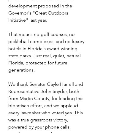
development proposed in the 
Governor's "Great Outdoors 
Initiative" last year.
That means no golf courses, no 
pickleball complexes, and no luxury 
hotels in Florida's award-winning 
state parks. Just real, quiet, natural 
Florida, protected for future 
generations.
We thank Senator Gayle Harrell and 
Representative John Snyder, both 
from Martin County, for leading this 
bipartisan effort, and we applaud 
every lawmaker who voted yes. This 
was a true grassroots victory, 
powered by your phone calls, 