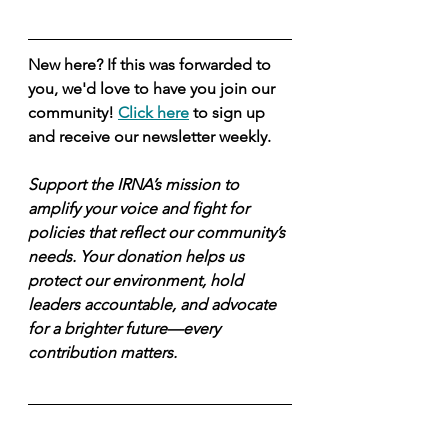
New here? If this was forwarded to 
you, we'd love to have you join our 
community! 
Click here
 to sign up 
and receive our newsletter weekly.
Support the IRNA’s mission to 
amplify your voice and fight for 
policies that reflect our community’s 
needs. Your donation helps us 
protect our environment, hold 
leaders accountable, and advocate 
for a brighter future—every 
contribution matters.