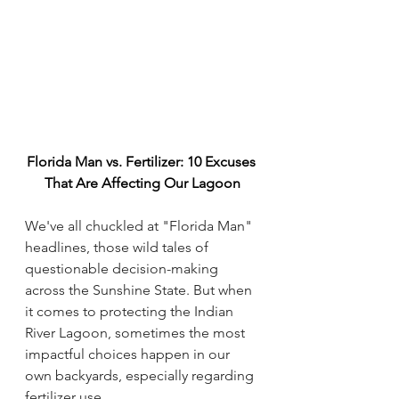
Florida Man vs. Fertilizer: 10 Excuses 
That Are Affecting Our Lagoon
We've all chuckled at "Florida Man" 
headlines, those wild tales of 
questionable decision-making 
across the Sunshine State. But when 
it comes to protecting the Indian 
River Lagoon, sometimes the most 
impactful choices happen in our 
own backyards, especially regarding 
fertilizer use.