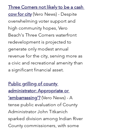
Three Corners not likely to be a cash 
cow for city
 (Vero News) - Despite 
overwhelming voter support and 
high community hopes, Vero 
Beach's Three Corners waterfront 
redevelopment is projected to 
generate only modest annual 
revenue for the city, serving more as 
a civic and recreational amenity than 
a significant financial asset.
Public grilling of county 
administrator: Appropriate or 
‘embarrassing’?
 (Vero News) - A 
tense public evaluation of County 
Administrator John Titkanich 
sparked division among Indian River 
County commissioners, with some 