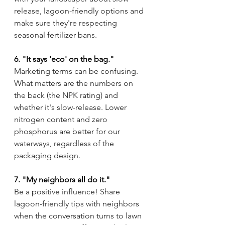
release, lagoon-friendly options and 
make sure they're respecting 
seasonal fertilizer bans.
6. "It says 'eco' on the bag."
Marketing terms can be confusing. 
What matters are the numbers on 
the back (the NPK rating) and 
whether it's slow-release. Lower 
nitrogen content and zero 
phosphorus are better for our 
waterways, regardless of the 
packaging design.
7. "My neighbors all do it."
Be a positive influence! Share 
lagoon-friendly tips with neighbors 
when the conversation turns to lawn 