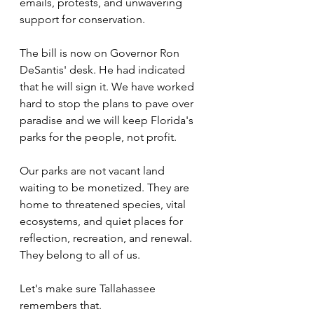
emails, protests, and unwavering 
support for conservation.
The bill is now on Governor Ron 
DeSantis' desk. He had indicated 
that he will sign it. We have worked 
hard to stop the plans to pave over 
paradise and we will keep Florida's 
parks for the people, not profit.
Our parks are not vacant land 
waiting to be monetized. They are 
home to threatened species, vital 
ecosystems, and quiet places for 
reflection, recreation, and renewal. 
They belong to all of us.
Let's make sure Tallahassee 
remembers that.