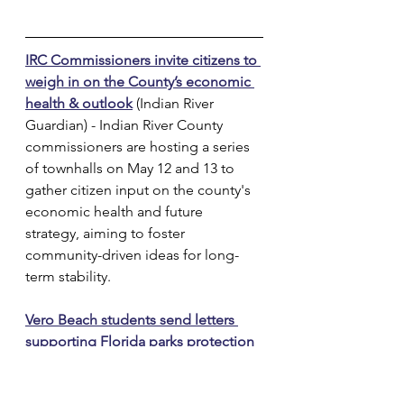
IRC Commissioners invite citizens to 
weigh in on the County’s economic 
health & outlook
 (Indian River 
Guardian) - Indian River County 
commissioners are hosting a series 
of townhalls on May 12 and 13 to 
gather citizen input on the county's 
economic health and future 
strategy, aiming to foster 
community-driven ideas for long-
term stability.
Vero Beach students send letters 
supporting Florida parks protection
(TCPalm) - Fifth-grade students from 
Indian River Academy’s Audubon 