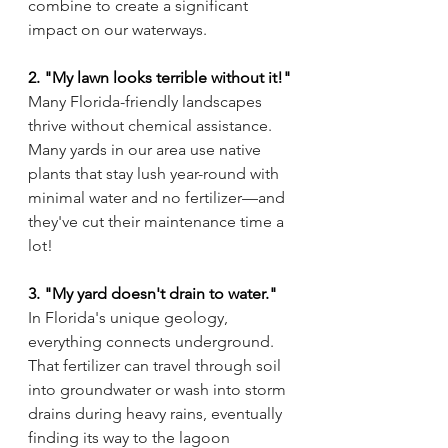
combine to create a significant 
impact on our waterways.
2. "My lawn looks terrible without it!"
Many Florida-friendly landscapes 
thrive without chemical assistance. 
Many yards in our area use native 
plants that stay lush year-round with 
minimal water and no fertilizer—and 
they've cut their maintenance time a 
lot!
3. "My yard doesn't drain to water."
In Florida's unique geology, 
everything connects underground. 
That fertilizer can travel through soil 
into groundwater or wash into storm 
drains during heavy rains, eventually 
finding its way to the lagoon 