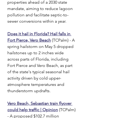
properties ahead of a 2030 state 
mandate, aiming to reduce lagoon 
pollution and facilitate septic-to-
sewer conversions within a year.
Does it hail in Florida? Hail falls in 
Fort Pierce, Vero Beach
 (TCPalm) - A 
spring hailstorm on May 5 dropped 
hailstones up to 2 inches wide 
across parts of Florida, including 
Fort Pierce and Vero Beach, as part 
of the state's typical seasonal hail 
activity driven by cold upper-
atmosphere temperatures and 
thunderstorm updrafts.
Vero Beach, Sebastian train flyover 
could help traffic | Opinion
 (TCPalm) 
- A proposed $102.7 million 