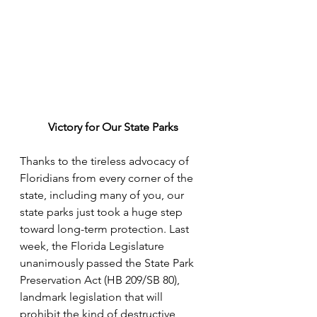
Victory for Our State Parks
Thanks to the tireless advocacy of 
Floridians from every corner of the 
state, including many of you, our 
state parks just took a huge step 
toward long-term protection. Last 
week, the Florida Legislature 
unanimously passed the State Park 
Preservation Act (HB 209/SB 80), 
landmark legislation that will 
prohibit the kind of destructive 